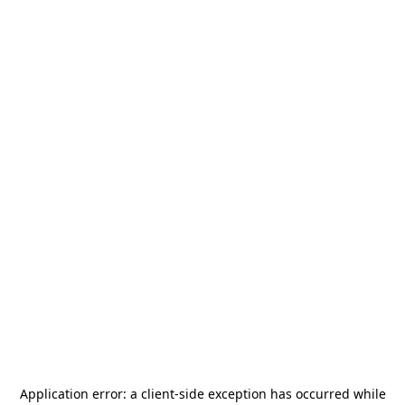
Application error: a
client
-side exception has occurred while