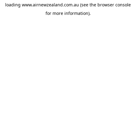
loading
www.airnewzealand.com.au
(see the
browser console
for more information).