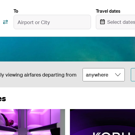
To
Travel dates
Select date
ly viewing airfares departing from
es