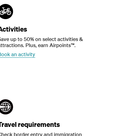
Activities
Save up to 50% on select activities &
ttractions. Plus, earn Airpoints™.
Book an activity
Travel requirements
Check border entry and immigration