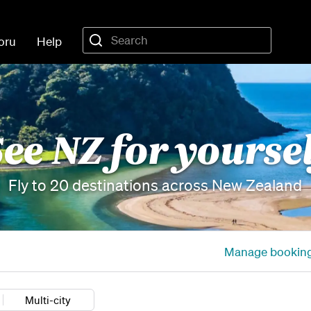
oru
Help
ee NZ for yourse
Fly to 20 destinations across New Zealand
Manage bookin
Multi-city