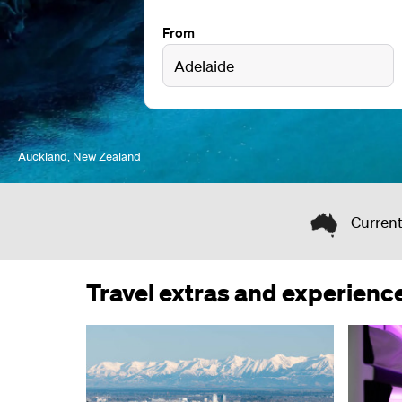
From
Auckland, New Zealand
Current
Travel extras and experienc