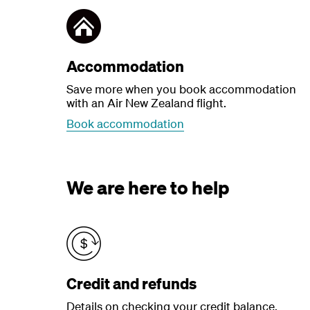
Accommodation
Save more when you book accommodation
with an Air New Zealand flight.
Book accommodation
We are here to help
Credit and refunds
Details on checking your credit balance,