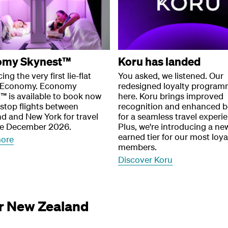
omy Skynest™
Koru has landed
ing the very first lie-flat
You asked, we listened. Our
n Economy. Economy
redesigned loyalty program
™ is available to book now
here. Koru brings improved
stop flights between
recognition and enhanced b
d and New York for travel
for a seamless travel experi
te December 2026.
Plus, we're introducing a new
earned tier for our most loya
more
members.
Discover Koru
ir New Zealand