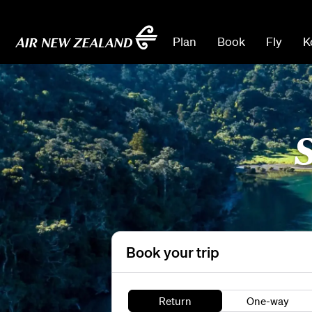
Plan
Book
Fly
K
S
Book your trip
Return
One-way