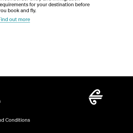
requirements for your destination before
you book and fly.
Find out more
s
nd Conditions