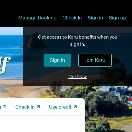
Manage Booking
Check In
Sign in
Sign up
Get access to Koru benefits when you
sign in.
lf
Sign in
Join Koru
Not Now
g
Check in
Use credit