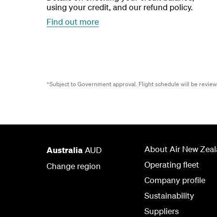
using your credit, and our refund policy.
Find out more
^Subject to Government approval.
Flight schedule will be revie
About Air New Zea
Australia
AUD
Operating fleet
Change region
Company profile
Sustainability
Suppliers