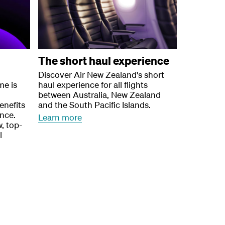
The short haul experience
Discover Air New Zealand's short
me is
haul experience for all flights
between Australia, New Zealand
enefits
and the South Pacific Islands.
ence.
Learn more
, top-
l