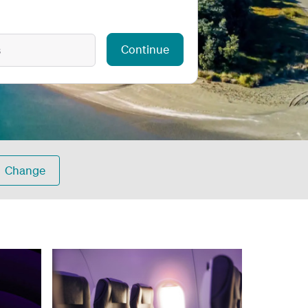
Continue
s
Change