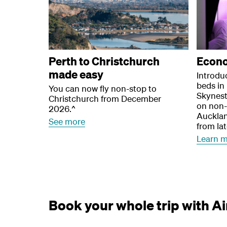
Perth to Christchurch
Econ
made easy
Introduc
beds i
You can now fly non-stop to
Skynest
Christchurch from December
on non-
2026.^
Aucklan
See more
from la
Learn 
Book your whole trip with A