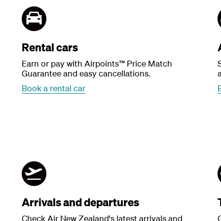
Rental cars
Earn or pay with Airpoints™ Price Match
Guarantee and easy cancellations.
a
Book a rental car
Arrivals and departures
Check Air New Zealand's latest arrivals and