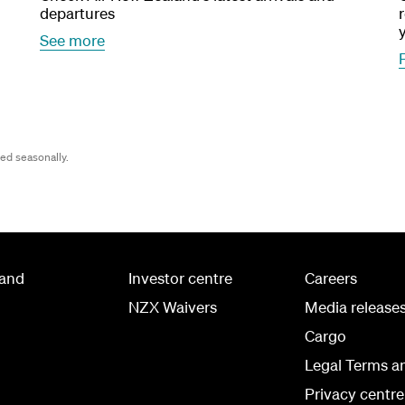
departures
See more
wed seasonally.
land
Investor centre
Careers
NZX Waivers
Media release
Cargo
Legal Terms a
Privacy centre