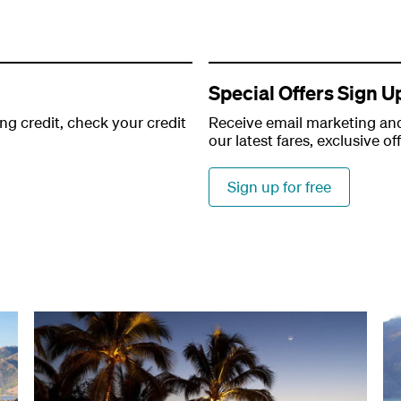
Special Offers Sign U
ng credit, check your credit
Receive email marketing and
our latest fares, exclusive of
Sign up for free