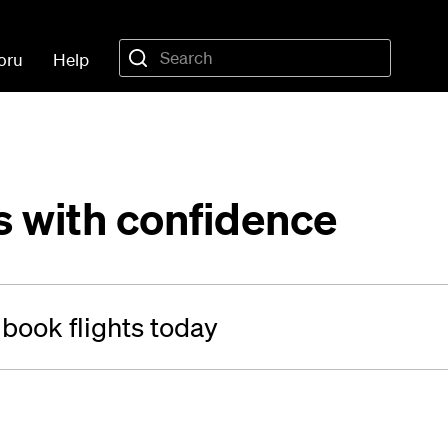
oru
Help
s with confidence
 book flights today