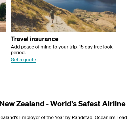
Travel insurance
Add peace of mind to your trip. 15 day free look
period.
Get a quote
 New Zealand - World's Safest Airline
ealand's Employer of the Year by Randstad. Oceania's Leadi