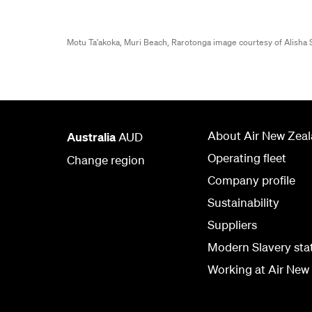
Motu Ta'akoka, Muri Beach, Rarotonga image courtesy of Alish
About Air New Zea
Australia
AUD
Operating fleet
Change region
Company profile
Sustainability
Suppliers
Modern Slavery st
Working at Air New