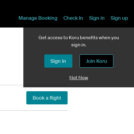
Manage Booking
Check In
Sign in
Sign up
Get access to Koru benefits when you
sign in.
Sign in
Join Koru
Not Now
Book a flight