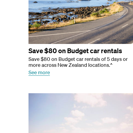
Save $80 on Budget car rentals
Save $80 on Budget car rentals of 5 days or
more across New Zealand locations.^
See more