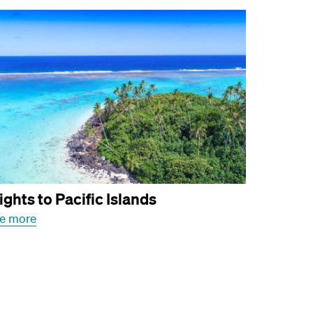
ights to Pacific Islands
e more