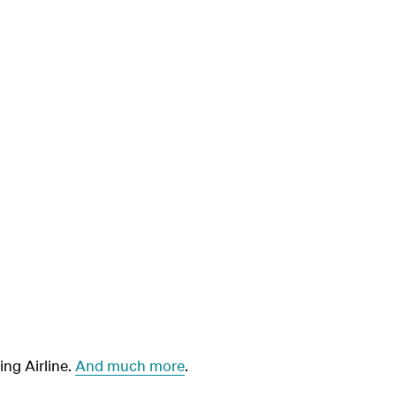
ng Airline.
And much more
.