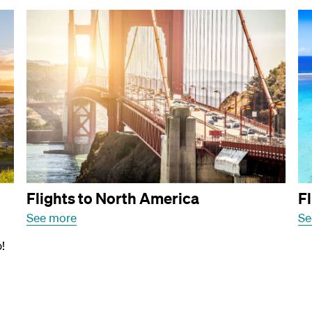
Flights to North America
Fl
See more
Se
!