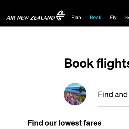
Plan
Book
Fly
K
Book flight
Find and
Find our lowest fares