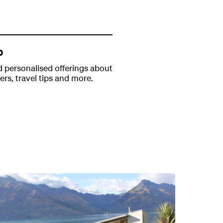
p
 personalised offerings about
fers, travel tips and more.