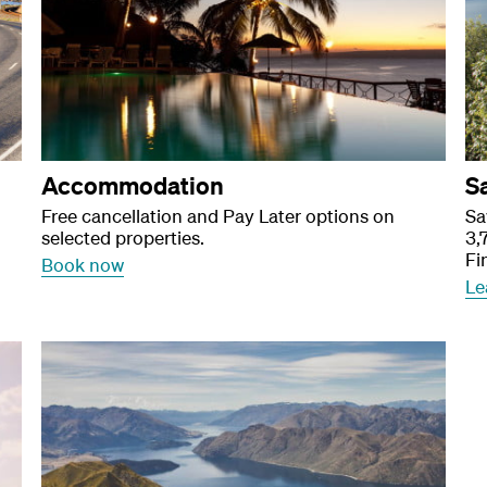
Accommodation
S
Free cancellation and Pay Later options on
Sa
selected properties.
3,
Fi
Book now
Le