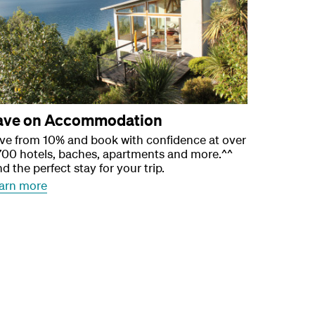
ave on Accommodation
ve from 10% and book with confidence at over
700 hotels, baches, apartments and more.^^
nd the perfect stay for your trip.
arn more