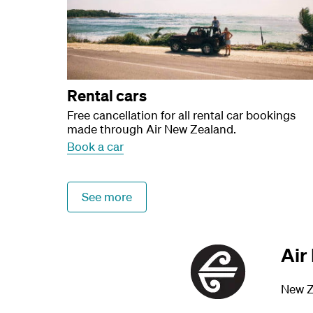
Rental cars
Free cancellation for all rental car bookings
made through Air New Zealand.
Book a car
See more
Air
New Z