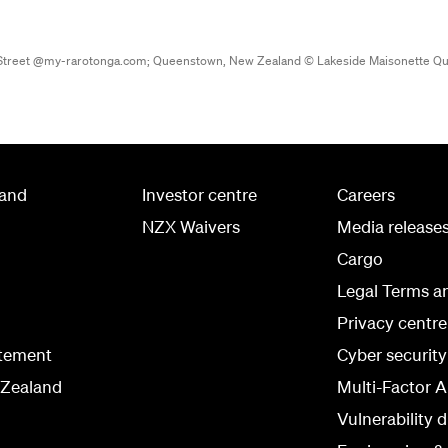
a Street @my-rarotonga.com;
Queenstown, New Zealand © Lakeside Maisonette Q
land
Investor centre
Careers
NZX Waivers
Media release
Cargo
Legal Terms a
Privacy centre
atement
Cyber securit
 Zealand
Multi-Factor A
Vulnerability d