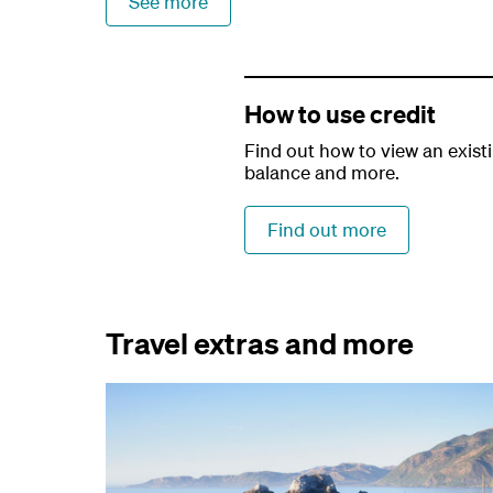
See more
How to use credit
Find out how to view an existi
balance and more.
Find out more
Travel extras and more