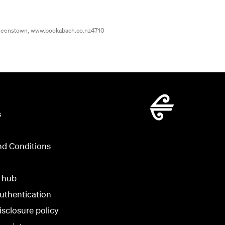
ueenstown, www.bookabach.co.nz4710
s
nd Conditions
y hub
uthentication
isclosure policy