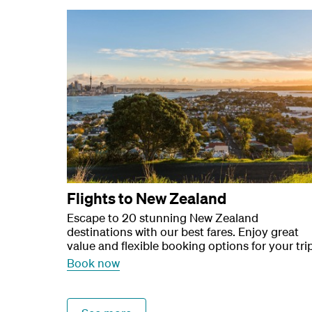
Flights to New Zealand
Escape to 20 stunning New Zealand
destinations with our best fares. Enjoy great
value and flexible booking options for your trip
Book now