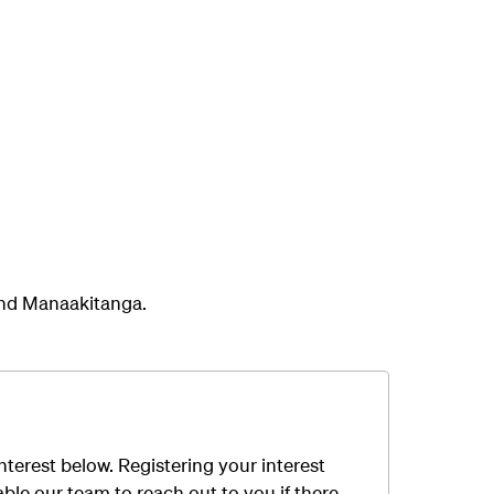
and Manaakitanga.
interest below
.
R
egistering your interest
able
our team
to
reach out to you
if
there