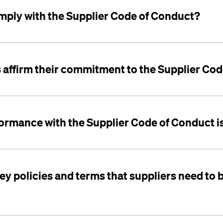
ply with the Supplier Code of Conduct?
 affirm their commitment to the Supplier Co
ormance with the Supplier Code of Conduct is
ey policies and terms that suppliers need to 