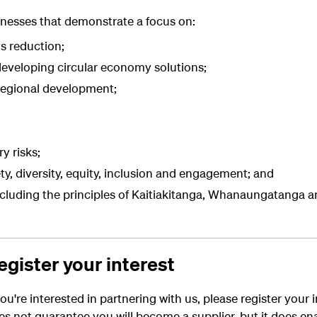
inesses that demonstrate a focus on:
s reduction;
eveloping circular economy solutions
;
regional development;
y risks;
y, diversity, equity, inclusion and engagement; and
ncluding the principles of Kaitiakitanga, Whanaungatanga 
egister your interest
ou're
interested in
partnering
with us, please
register your 
es not guarantee
you will
becom
e
a supplier,
but
it
does
en