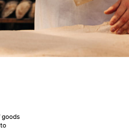
f goods
 to