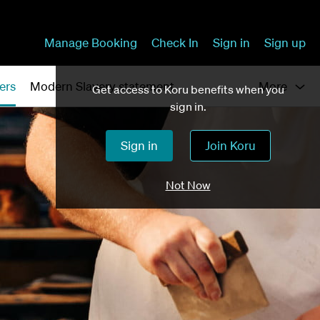
Manage Booking
Check In
Sign in
Sign up
ers
Modern Slavery statement
More
Get access to Koru benefits when you
sign in.
Sign in
Join Koru
Not Now