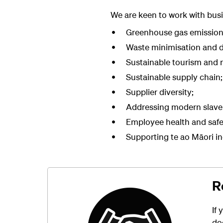
We are keen to work with bus
Greenhouse gas emission
Waste minimisation and d
Sustainable tourism and 
Sustainable supply chain;
Supplier diversity;
Addressing modern slaver
Employee health and safet
Supporting te ao Māori i
R
If
y
do