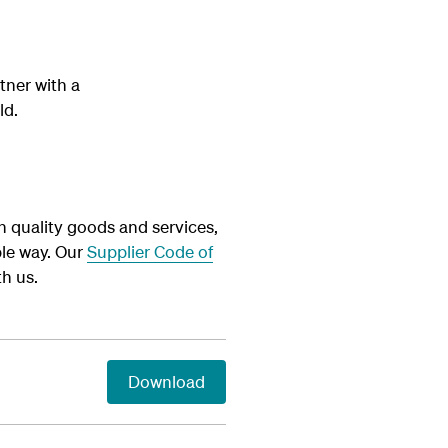
tner with a
ld.
h quality goods and services,
le way. Our
Supplier Code of
h us.
Download