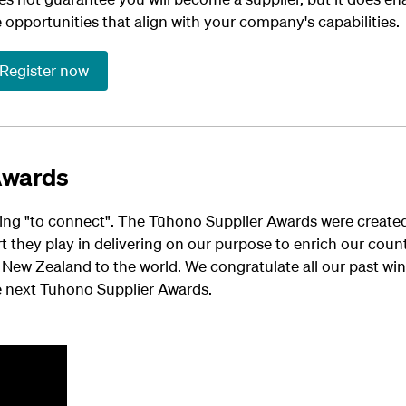
e
opportunities that align with your company's capabilities.
Register now
Awards
ng "to connect". The Tūhono Supplier Awards were created 
rt they play in delivering on our purpose to enrich our co
New Zealand to the world. We congratulate all our past win
e next Tūhono Supplier Awards.