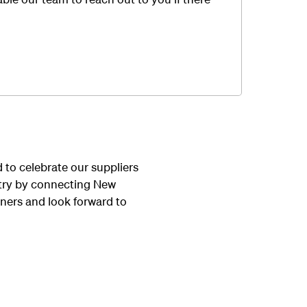
to celebrate our suppliers
untry by connecting New
ners and look forward to