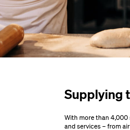
Supplying 
With more than 4,000 s
and services – from airc