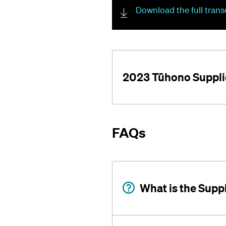
Download the full trans
2023 Tūhono Suppli
FAQs
What is the Supp