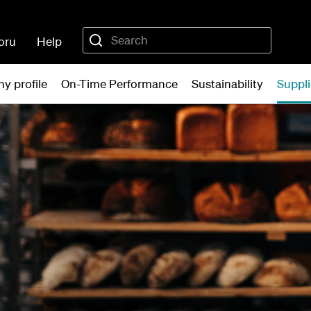
oru
Help
y profile
On-Time Performance
Sustainability
Suppli