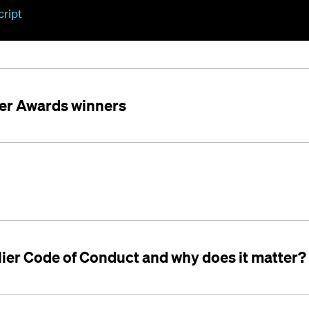
cript
er Awards winners
lier Code of Conduct and why does it matter?