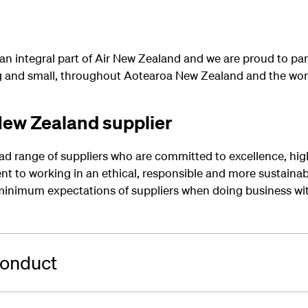
 an integral part of Air New Zealand and we are proud to par
ig and small, throughout Aotearoa New Zealand and the wor
ew Zealand supplier
ad range of suppliers who are committed to excellence, hig
 to working in an ethical, responsible and more sustainab
nimum expectations of suppliers when doing business wit
Conduct