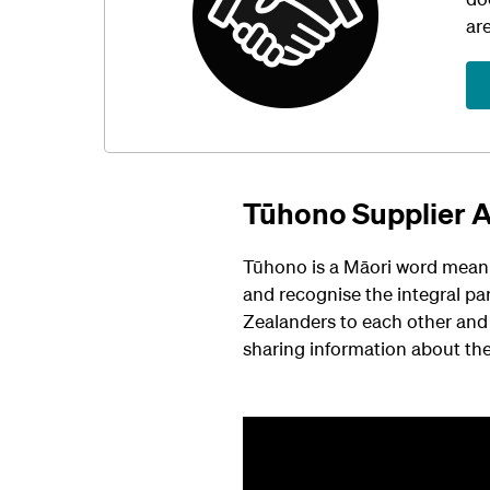
ar
Tūhono Supplier 
Tūhono is a Māori word meani
and recognise the integral pa
Zealanders to each other and 
sharing information about th