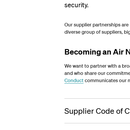
security.
Our supplier partnerships are
diverse group of suppliers, b
Becoming an Air N
We want to partner with a bro
and who share our commitment
Conduct
communicates our mi
Supplier Code of 