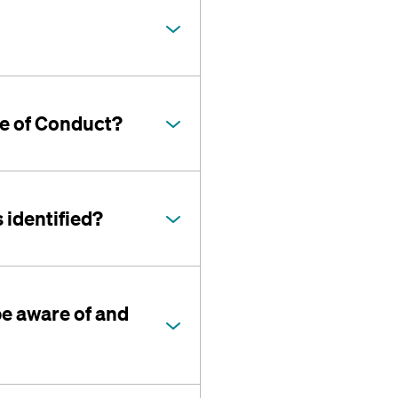
de of Conduct?
 identified?
be aware of and