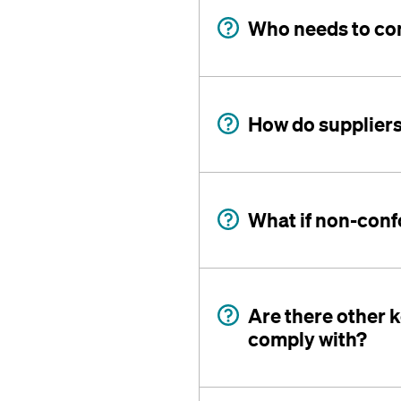
Who needs to com
How do suppliers
What if non-conf
Are there other k
comply with?