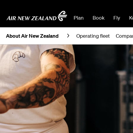
Plan
Book
Fly
K
About Air New Zealand
Operating fleet
Compan