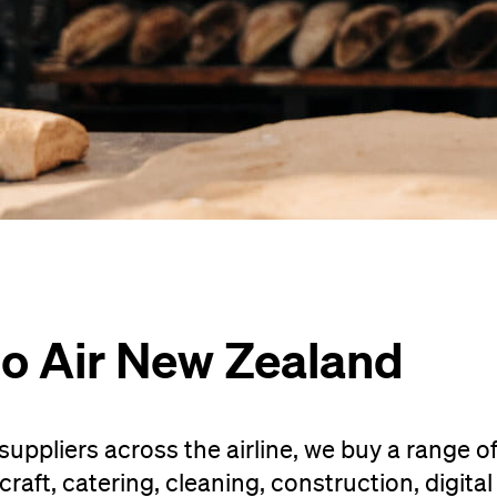
to Air New Zealand
uppliers across the airline, we buy a range o
raft, catering, cleaning, construction, digital