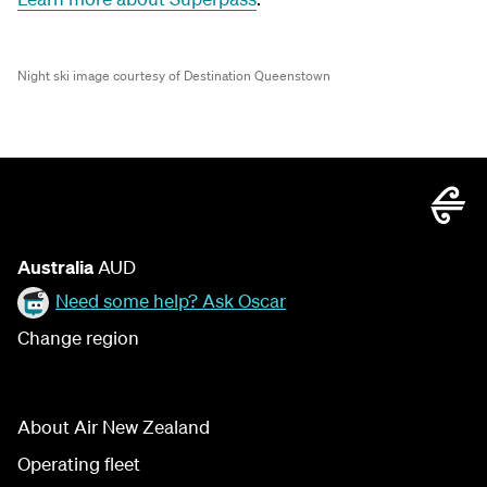
Night ski image courtesy of Destination Queenstown
Australia
AUD
Need some help? Ask Oscar
Change region
About Air New Zealand
Operating fleet