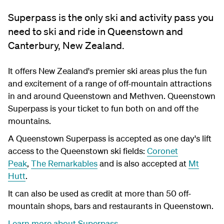
Superpass is the only ski and activity pass you
need to ski and ride in Queenstown and
Canterbury, New Zealand.
It offers New Zealand's premier ski areas plus the fun
and excitement of a range of off-mountain attractions
in and around Queenstown and Methven. Queenstown
Superpass is your ticket to fun both on and off the
mountains.
A Queenstown Superpass is accepted as one day's lift
access to the Queenstown ski fields:
Coronet
Peak
,
The Remarkables
and is also accepted at
Mt
Hutt
.
It can also be used as credit at more than 50 off-
mountain shops, bars and restaurants in Queenstown.
Learn more about Superpass
.