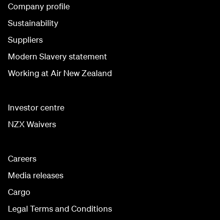
Company profile
Sustainability
Suppliers
Modern Slavery statement
Working at Air New Zealand
Investor centre
NZX Waivers
Careers
Media releases
Cargo
Legal Terms and Conditions