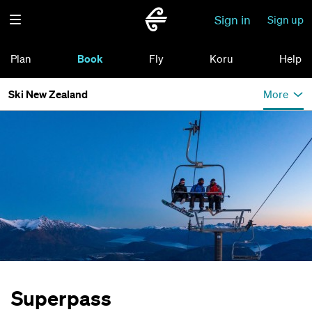
Sign in
Sign up
Plan
Book
Fly
Koru
Help
Ski New Zealand
More
Superpass