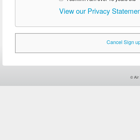
View our Privacy Statemen
Cancel Sign u
© Air