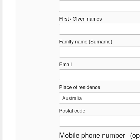
First / Given names
Family name (Surname)
Email
Place of residence
Postal code
Mobile phone number