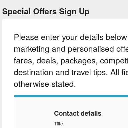
Special Offers Sign Up
Please enter your details below
marketing and personalised offe
fares, deals, packages, competit
destination and travel tips. All 
otherwise stated.
Contact details
Title