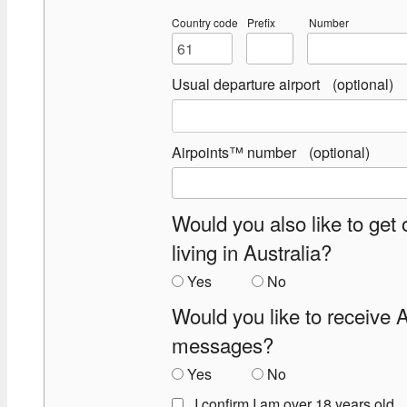
Country code
Prefix
Number
Usual departure airport
Airpoints™ number
Would you also like to get 
living in Australia?
Yes
No
Would you like to receive 
messages?
Yes
No
I confirm I am over 18 years old