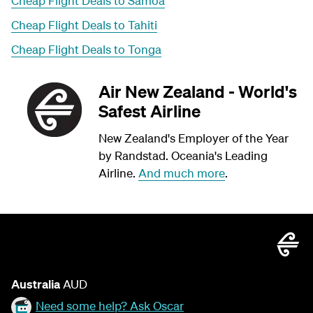
Cheap Flight Deals to Samoa
Cheap Flight Deals to Tahiti
Cheap Flight Deals to Tonga
Air New Zealand - World's
Safest Airline
New Zealand's Employer of the Year
by Randstad. Oceania's Leading
Airline.
And much more
.
Australia
AUD
Need some help? Ask Oscar