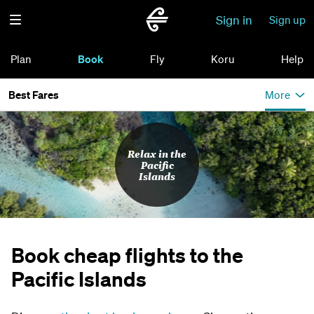
Sign in
Sign up
Plan
Book
Fly
Koru
Help
Best Fares
More
Relax in the
Pacific
Islands
Book cheap flights to the
Pacific Islands