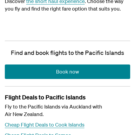
Discover
the short haul experience
. Choose the way
you fly and find the right fare option that suits you.
Find and book flights to the Pacific Islands
Book now
Flight Deals to Pacific Islands
Fly to the Pacific Islands via Auckland with
Air New Zealand.
Cheap Flight Deals to Cook Islands