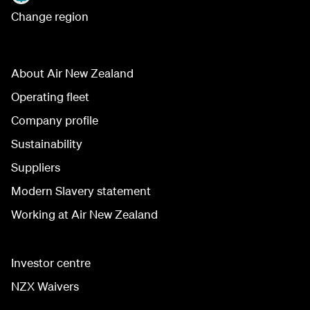
Change region
About Air New Zealand
Operating fleet
Company profile
Sustainability
Suppliers
Modern Slavery statement
Working at Air New Zealand
Investor centre
NZX Waivers