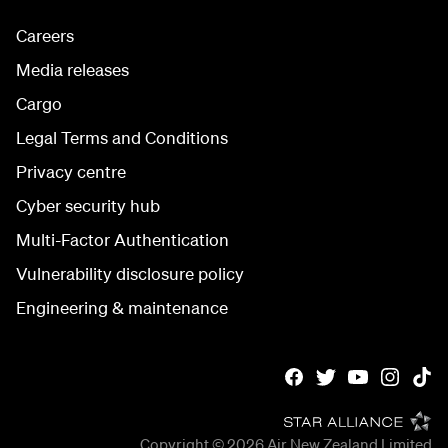
Careers
Media releases
Cargo
Legal Terms and Conditions
Privacy centre
Cyber security hub
Multi-Factor Authentication
Vulnerability disclosure policy
Engineering & maintenance
Copyright © 2026
Air New Zealand Limited