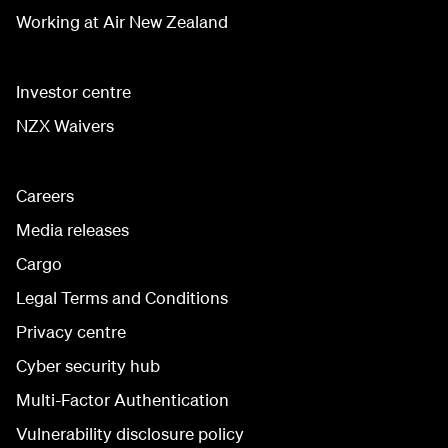
Working at Air New Zealand
Investor centre
NZX Waivers
Careers
Media releases
Cargo
Legal Terms and Conditions
Privacy centre
Cyber security hub
Multi-Factor Authentication
Vulnerability disclosure policy