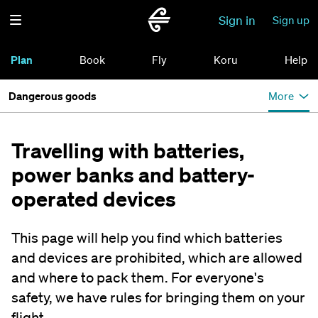
Sign in
Sign up
Plan
Book
Fly
Koru
Help
Dangerous goods
More
Travelling with batteries,
power banks and battery-
operated devices
This page will help you find which batteries
and devices are prohibited, which are allowed
and where to pack them. For everyone's
safety, we have rules for bringing them on your
flight.