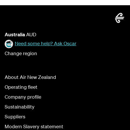
Australia
AUD
Need some help? Ask Oscar
Change region
About Air New Zealand
Operating fleet
Company profile
Sustainability
Suppliers
Modern Slavery statement