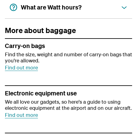
What are Watt hours?
More about baggage
Carry-on bags
Find the size, weight and number of carry-on bags that
you're allowed.
Find out more
Electronic equipment use
We all love our gadgets, so here's a guide to using
electronic equipment at the airport and on our aircraft.
Find out more