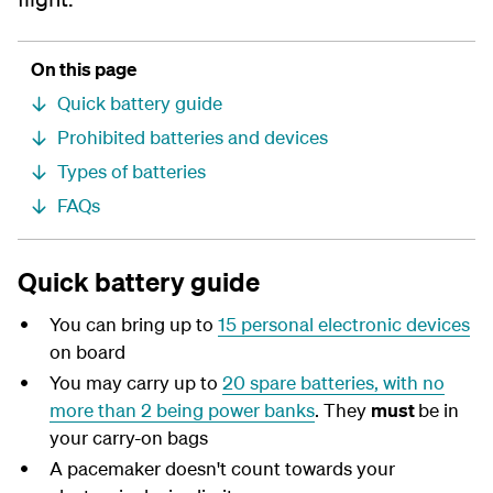
On this page
Quick battery guide
Prohibited batteries and devices
Types of batteries
FAQs
Quick battery guide
You can bring up to
15 personal electronic devices
on board
You may carry up to
20 spare batteries, with no
more than 2 being power banks
. They
must
be in
your carry-on bags
A pacemaker doesn't count towards your