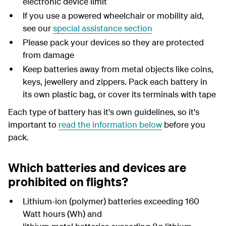
electronic device limit
If you use a powered wheelchair or mobility aid,
see our
special assistance section
Please pack your devices so they are protected
from damage
Keep batteries away from metal objects like coins,
keys, jewellery and zippers. Pack each battery in
its own plastic bag, or cover its terminals with tape
Each type of battery has it's own guidelines, so it's
important to
read the information below
before you
pack.
Which batteries and devices are
prohibited on flights?
Lithium-ion (polymer) batteries exceeding 160
Watt hours (Wh) and