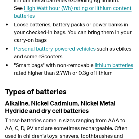
lithium metal batteries exceeding 8g lithium.
See
High Watt hour (Wh) rating or lithium content
batteries
Loose batteries, battery packs or power banks in
your checked-in bags. You can bring them in your
carry-on bags
Personal battery-powered vehicles
such as ebikes
and some eScooters
"Smart bags" with non-removable
lithium batteries
rated higher than 2.7Wh or 0.3g of lithium
Types of batteries
Alkaline, Nickel Cadmium, Nickel Metal
Hydride and dry cell batteries
These
batteries come in sizes ranging from
AAA to
AA, C, D, 9V and are sometimes rechargeable.
Often
used in children's toys, shavers,
toothbrushes and