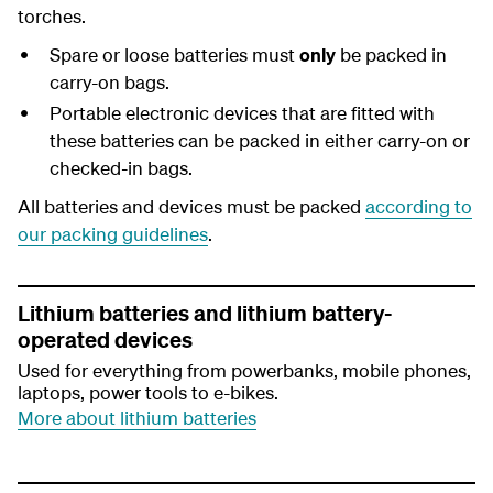
torches.
Spare or loose batteries must
only
be packed in
carry-on bags.
Portable electronic devices that are fitted with
these batteries can be packed in either carry-on or
checked-in bags.
All batteries and devices must be packed
according to
our packing guidelines
.
Lithium batteries and lithium battery-
operated devices
Used for everything from powerbanks, mobile phones,
laptops, power tools to e-bikes.
More about lithium batteries