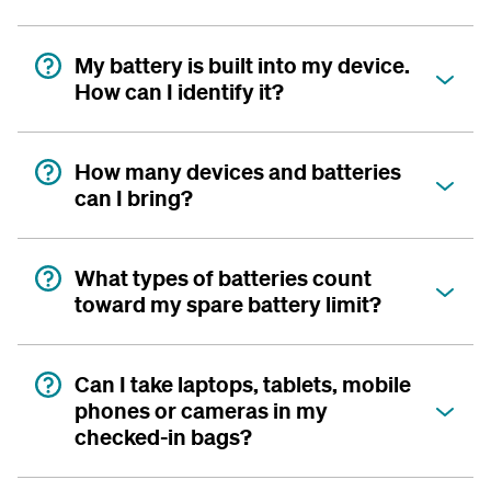
My battery is built into my device.
How can I identify it?
How many devices and batteries
can I bring?
What types of batteries count
toward my spare battery limit?
Can I take laptops, tablets, mobile
phones or cameras in my
checked-in bags?