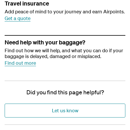
Travel insurance
Add peace of mind to your journey and earn Airpoints.
Get a quote
Need help with your baggage?
Find out how we will help, and what you can do if your
baggage is delayed, damaged or misplaced.
Find out more
Did you find this page helpful?
Let us know