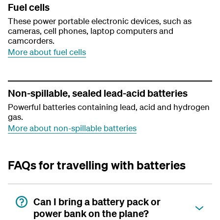
Fuel cells
These power portable electronic devices, such as
cameras, cell phones, laptop computers and
camcorders.
More about fuel cells
Non-spillable, sealed lead-acid batteries
Powerful batteries containing lead, acid and hydrogen
gas.
More about non-spillable batteries
FAQs for travelling with batteries
Can I bring a battery pack or
power bank on the plane?