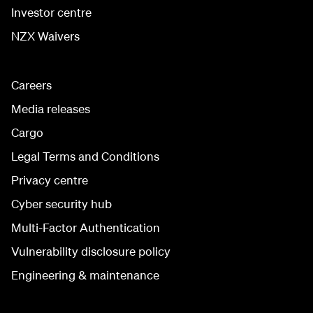
Investor centre
NZX Waivers
Careers
Media releases
Cargo
Legal Terms and Conditions
Privacy centre
Cyber security hub
Multi-Factor Authentication
Vulnerability disclosure policy
Engineering & maintenance