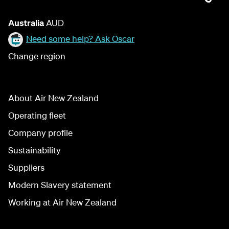
Australia
AUD
Need some help? Ask Oscar
Change region
About Air New Zealand
Operating fleet
Company profile
Sustainability
Suppliers
Modern Slavery statement
Working at Air New Zealand