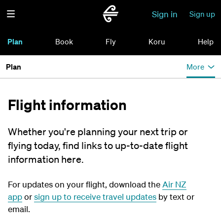
Sign in
Sign up
Plan
Book
Fly
Koru
Help
Plan
More
Flight information
Whether you're planning your next trip or
flying today, find links to up-to-date flight
information here.
For updates on your flight, download the
Air NZ
app
or
sign up to receive travel updates
by text or
email.