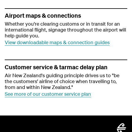
Airport maps & connections
Whether you're clearing customs or in transit for an
international flight, signage throughout the airport will
help guide you.
View downloadable maps & connection guides
Customer service & tarmac delay plan
Air New Zealand's guiding principle drives us to "be
the customers' airline of choice when travelling to,
from and within New Zealand."
See more of our customer service plan