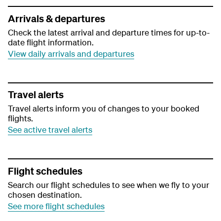
Arrivals & departures
Check the latest arrival and departure times for up-to-
date flight information.
View daily arrivals and departures
Travel alerts
Travel alerts inform you of changes to your booked
flights.
See active travel alerts
Flight schedules
Search our flight schedules to see when we fly to your
chosen destination.
See more flight schedules