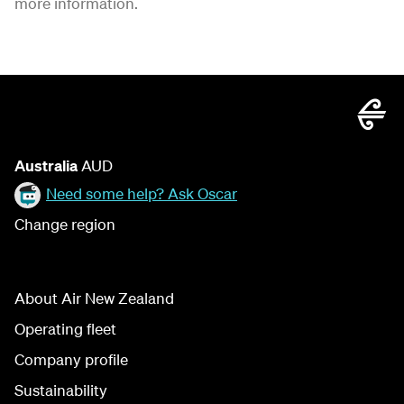
more information.
Australia
AUD
Need some help? Ask Oscar
Change region
About Air New Zealand
Operating fleet
Company profile
Sustainability