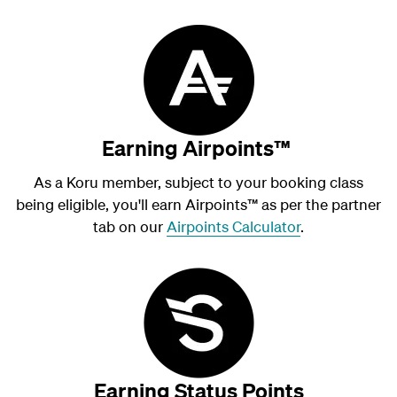
Earning Airpoints™
As a Koru member, subject to your booking class
being eligible, you'll earn Airpoints
™
as per the partner
tab on our
Airpoints Calculator
.
Earning Status Points