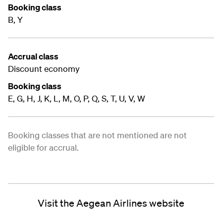
Booking class
B, Y
Accrual class
Discount economy
Booking class
E, G, H, J, K, L, M, O, P, Q, S, T, U, V, W
Booking classes that are not mentioned are not
eligible for accrual.
Visit the Aegean Airlines website