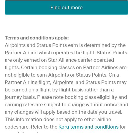
Find out more
Terms and conditions apply:
Airpoints and Status Points earn is determined by the
Partner Airline which operates the flight. Status Points
are only earned on Star Alliance carrier operated
flights. Certain booking classes on Partner Airlines are
not eligible to earn Airpoints or Status Points. On a
Partner Airline flight, Airpoints and Status Points may
be earned on a flight by flight basis rather than a
journey basis. Please note booking class eligibility and
earning rates are subject to change without notice and
any changes will apply based on the date you travel.
This information does not apply to other airline
codeshare. Refer to the
Koru terms and conditions
for