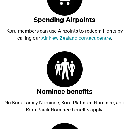
Spending Airpoints
Koru members can use Airpoints to redeem flights by
calling our
Air New Zealand contact centre
.
Nominee benefits
No Koru Family Nominee, Koru Platinum Nominee, and
Koru Black Nominee benefits apply.