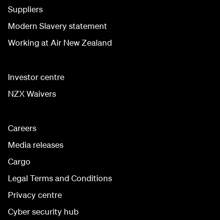
Suppliers
Modern Slavery statement
Working at Air New Zealand
Investor centre
NZX Waivers
Careers
Media releases
Cargo
Legal Terms and Conditions
Privacy centre
Cyber security hub