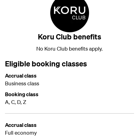
Koru Club benefits
No Koru Club benefits apply.
Eligible booking classes
Accrual class
Business class
Booking class
A, C, D, Z
Accrual class
Full economy