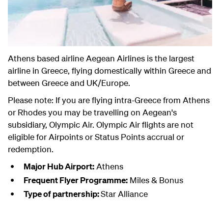
Athens based airline Aegean Airlines is the largest
airline in Greece, flying domestically within Greece and
between Greece and UK/Europe.
Please note: If you are flying intra-Greece from Athens
or Rhodes you may be travelling on Aegean's
subsidiary, Olympic Air. Olympic Air flights are not
eligible for Airpoints or Status Points accrual or
redemption.
Major Hub Airport:
Athens
Frequent Flyer Programme:
Miles & Bonus
Type of partnership:
Star Alliance