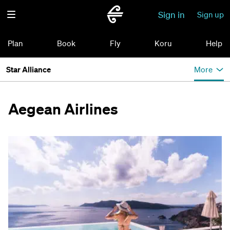
Sign in
Sign up
Plan
Book
Fly
Koru
Help
Star Alliance
More
Aegean Airlines