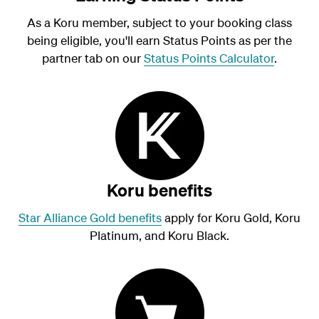
As a Koru member, subject to your booking class
being eligible, you'll earn Status Points as per the
partner tab on our
Status Points Calculator
.
Koru benefits
Star Alliance Gold benefits
apply for Koru Gold, Koru
Platinum, and Koru Black.