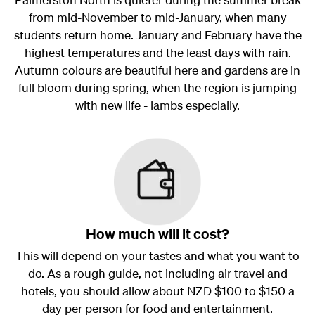
from mid-November to mid-January, when many
students return home. January and February have the
highest temperatures and the least days with rain.
Autumn colours are beautiful here and gardens are in
full bloom during spring, when the region is jumping
with new life - lambs especially.
How much will it cost?
This will depend on your tastes and what you want to
do. As a rough guide, not including air travel and
hotels, you should allow about NZD $100 to $150 a
day per person for food and entertainment.