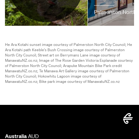
Palmerston North
He Ara Kotahi sunset image courtesy of Palmerston North City Council;
He
Ara Kotahi path Keeble's Bush Crossing image courtesy of Palmerston
North City Council;
Street art on Berrymans Lane image courtesy of
ManawatuNZ.co.nz;
Image of The Rose Garden Victoria Esplanade courtesy
of Palmerston North City Council;
Arapuke Mountain Bike Park credit
ManawatuNZ.co.nz;
Te Manawa Art Gallery image courtesy of Palmerston
North City Council;
Hokowhitu Lagoon image courtesy of
ManawatuNZ.co.nz;
Bike park image courtesy of ManawatuNZ.co.nz
Australia
AUD