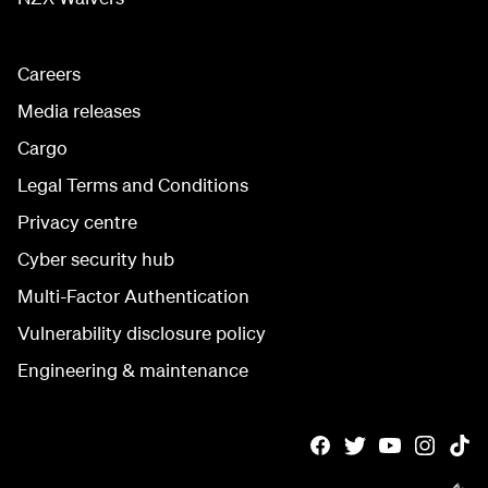
Careers
Media releases
Cargo
Legal Terms and Conditions
Privacy centre
Cyber security hub
Multi-Factor Authentication
Vulnerability disclosure policy
Engineering & maintenance