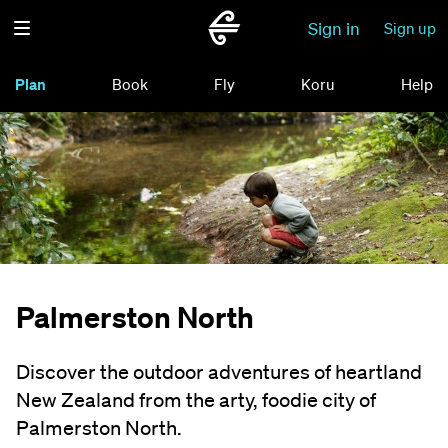
Sign in
Sign up
Plan
Book
Fly
Koru
Help
Palmerston North
Discover the outdoor adventures of heartland
New Zealand from the arty, foodie city of
Palmerston North.