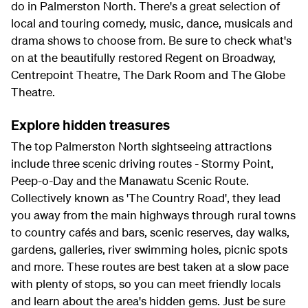
do in Palmerston North. There's a great selection of
local and touring comedy, music, dance, musicals and
drama shows to choose from. Be sure to check what's
on at the beautifully restored Regent on Broadway,
Centrepoint Theatre, The Dark Room and The Globe
Theatre.
Explore hidden treasures
The top Palmerston North sightseeing attractions
include three scenic driving routes - Stormy Point,
Peep-o-Day and the Manawatu Scenic Route.
Collectively known as 'The Country Road', they lead
you away from the main highways through rural towns
to country cafés and bars, scenic reserves, day walks,
gardens, galleries, river swimming holes, picnic spots
and more. These routes are best taken at a slow pace
with plenty of stops, so you can meet friendly locals
and learn about the area's hidden gems. Just be sure