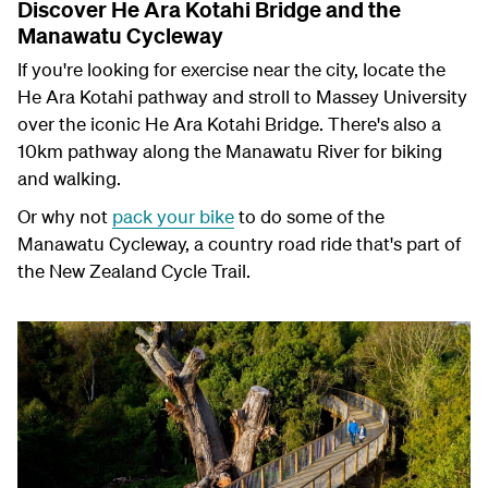
Discover He Ara Kotahi Bridge and the
Manawatu Cycleway
If you're looking for exercise near the city, locate the
He Ara Kotahi pathway and stroll to Massey University
over the iconic He Ara Kotahi Bridge. There's also a
10km pathway along the Manawatu River for biking
and walking.
Or why not
pack your bike
to do some of the
Manawatu Cycleway, a country road ride that's part of
the New Zealand Cycle Trail.