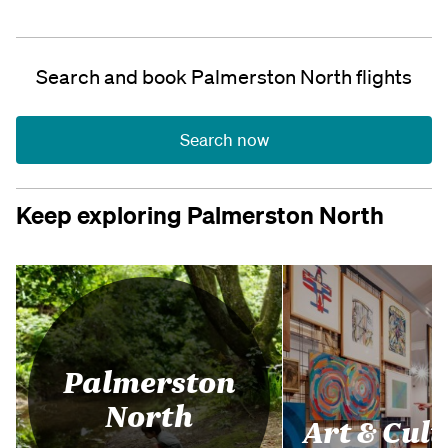
Search and book Palmerston North flights
Search now
Keep exploring Palmerston North
Palmerston
North
Art & Cul