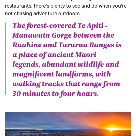
restaurants, there's plenty to see and do when you're
not chasing adventure outdoors.
The forest-covered Te Apiti -
Manawatu Gorge between the
Ruahine and Tararua Ranges is
a place of ancient Maori
legends, abundant wildlife and
magnificent landforms, with
walking tracks that range from
30 minutes to four hours.