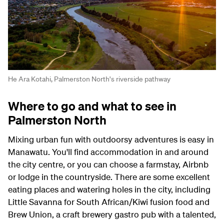
He Ara Kotahi, Palmerston North's riverside pathway
Where to go and what to see in
Palmerston North
Mixing urban fun with outdoorsy adventures is easy in
Manawatu. You'll find accommodation in and around
the city centre, or you can choose a farmstay, Airbnb
or lodge in the countryside. There are some excellent
eating places and watering holes in the city, including
Little Savanna for South African/Kiwi fusion food and
Brew Union, a craft brewery gastro pub with a talented,