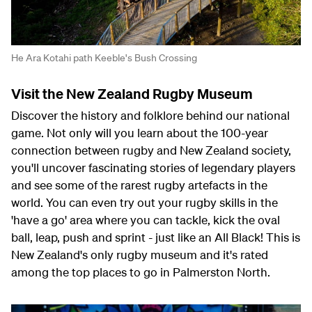
He Ara Kotahi path Keeble's Bush Crossing
Visit the New Zealand Rugby Museum
Discover the history and folklore behind our national
game. Not only will you learn about the 100-year
connection between rugby and New Zealand society,
you'll uncover fascinating stories of legendary players
and see some of the rarest rugby artefacts in the
world. You can even try out your rugby skills in the
'have a go' area where you can tackle, kick the oval
ball, leap, push and sprint - just like an All Black! This is
New Zealand's only rugby museum and it's rated
among the top places to go in Palmerston North.