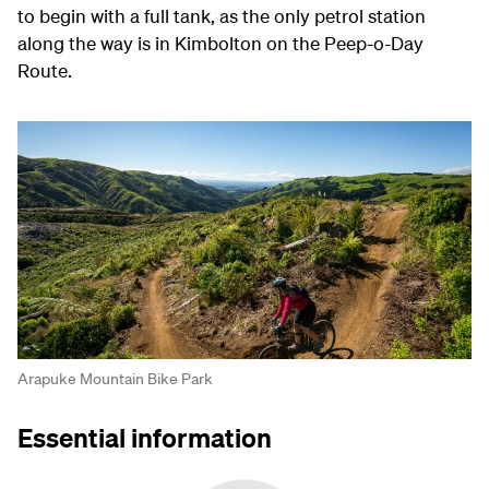
to begin with a full tank, as the only petrol station
along the way is in Kimbolton on the Peep-o-Day
Route.
Arapuke Mountain Bike Park
Essential information