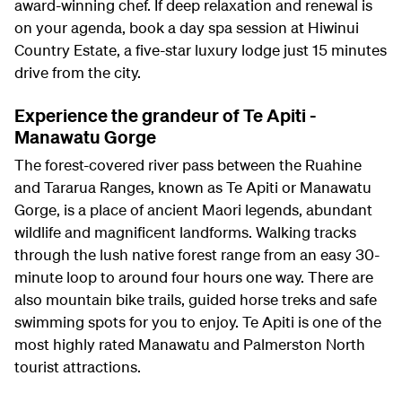
award-winning chef. If deep relaxation and renewal is
on your agenda, book a day spa session at Hiwinui
Country Estate, a five-star luxury lodge just 15 minutes
drive from the city.
Experience the grandeur of Te Apiti -
Manawatu Gorge
The forest-covered river pass between the Ruahine
and Tararua Ranges, known as Te Apiti or Manawatu
Gorge, is a place of ancient Maori legends, abundant
wildlife and magnificent landforms. Walking tracks
through the lush native forest range from an easy 30-
minute loop to around four hours one way. There are
also mountain bike trails, guided horse treks and safe
swimming spots for you to enjoy. Te Apiti is one of the
most highly rated Manawatu and Palmerston North
tourist attractions.