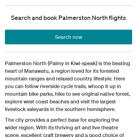
Search and book Palmerston North flights
Search now
Palmerston North (Palmy in Kiwi-speak) is the beating
heart of Manawatu, a region loved for its forested
mountain ranges and relaxed country lifestyle. Here
you can follow riverside cycle trails, whoop it up in
mountain bike parks, hike to see original native forest,
explore west coast beaches and visit the largest
livestock saleyards in the southern hemisphere.
The city provides a perfect base for exploring the
wider region. With its thriving art and live theatre
scene, excellent craft brewery and a good choice of