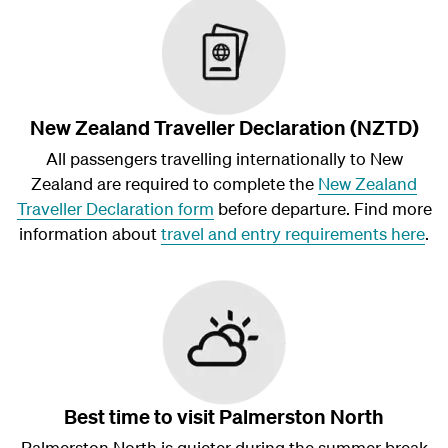
New Zealand Traveller Declaration (NZTD)
All passengers travelling internationally to New
Zealand are required to complete the
New Zealand
Traveller Declaration form
before departure. Find more
information about
travel and entry requirements here
.
Best time to visit Palmerston North
Palmerston North is quieter during the summer break