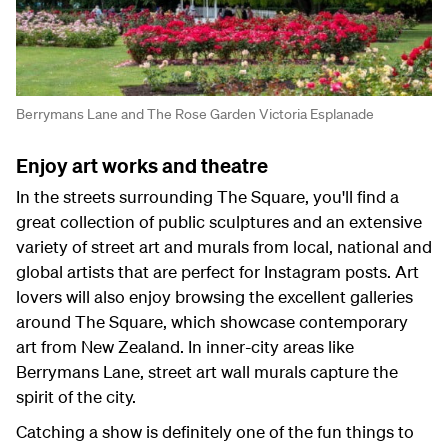
Berrymans Lane and The Rose Garden Victoria Esplanade
Enjoy art works and theatre
In the streets surrounding The Square, you'll find a
great collection of public sculptures and an extensive
variety of street art and murals from local, national and
global artists that are perfect for Instagram posts. Art
lovers will also enjoy browsing the excellent galleries
around The Square, which showcase contemporary
art from New Zealand. In inner-city areas like
Berrymans Lane, street art wall murals capture the
spirit of the city.
Catching a show is definitely one of the fun things to