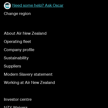
Need some help? Ask Oscar
Change region
About Air New Zealand
Operating fleet
Company profile
Sustainability
Suppliers
Modern Slavery statement
Working at Air New Zealand
Investor centre
NZX Waivers