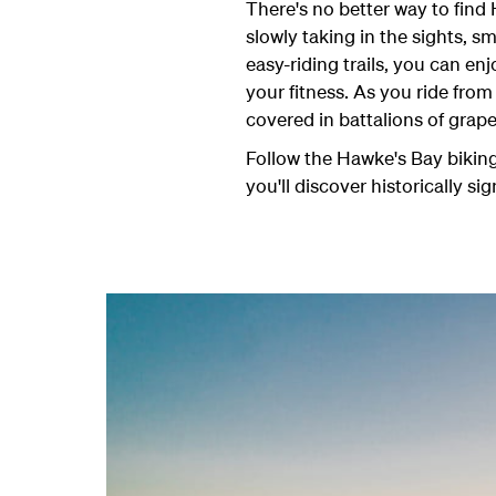
There's no better way to find
slowly taking in the sights, 
easy-riding trails, you can en
your fitness. As you ride from
covered in battalions of grape
Follow the Hawke's Bay biking 
you'll discover historically sig