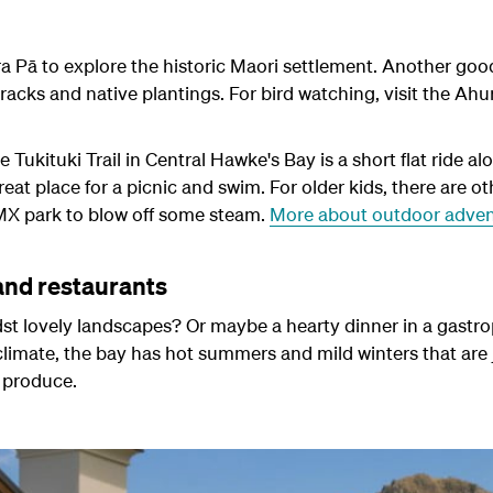
ra Pā
to explore the historic Maori settlement. Another good 
tracks and native plantings. For bird watching, visit the Ahu
 Tukituki Trail in Central Hawke's Bay is a short flat ride alo
at place for a picnic and swim. For older kids, there are othe
 BMX park to blow off some steam.
More about outdoor adven
and restaurants
st lovely landscapes? Or maybe a hearty dinner in a gastro
limate, the bay has hot summers and mild winters that are 
 produce.