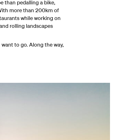
e than pedalling a bike,
. With more than 200km of
staurants while working on
 and rolling landscapes
u want to go. Along the way,