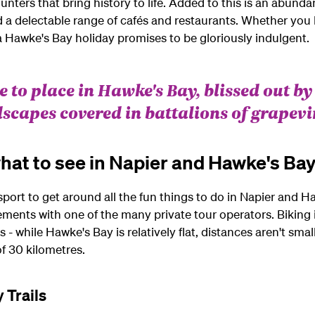
nters that bring history to life. Added to this is an abundan
a delectable range of cafés and restaurants. Whether you b
 Hawke's Bay holiday promises to be gloriously indulgent.
 to place in Hawke's Bay, blissed out by
dscapes covered in battalions of grapevi
hat to see in Napier and Hawke's Ba
sport to get around all the fun things to do in Napier an
ements with one of the many private tour operators. Biking 
- while Hawke's Bay is relatively flat, distances aren't small
 of 30 kilometres.
 Trails