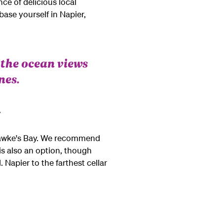
ce of delicious local
ase yourself in Napier,
 the ocean views
nes.
y
d Hawke's Bay. We recommend
is also an option, though
. Napier to the farthest cellar