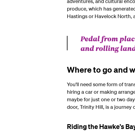
adventures, and cultural encou
produce, which has generated 
Hastings or Havelock North, a
Pedal from place
and rolling lan
Where to go and w
You'll need some form of tran
hiring a car or making arrang
maybe for just one or two days 
door, Trinity Hill, is a journey
Riding the Hawke's Bay