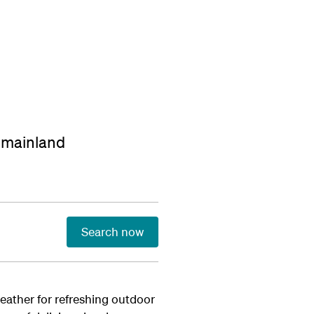
t mainland
Search now
weather for refreshing outdoor