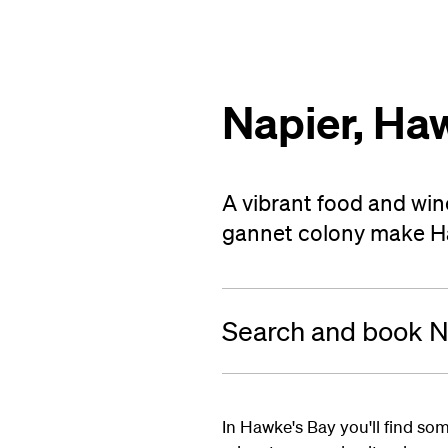
Napier, Ha
A vibrant food and win
gannet colony make Haw
Search and book Na
In Hawke's Bay you'll find som