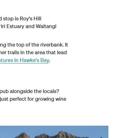
stop is Roy's Hill
riri Estuary and Waitangi
ng the top of the riverbank. It
r trails in the area that lead
tures in Hawke's Bay
.
pub alongside the locals?
just perfect for growing wine