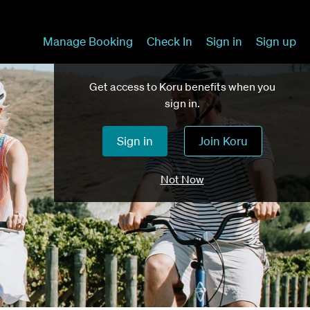
Manage Booking
Check In
Sign in
Sign up
Get access to Koru benefits when you
sign in.
Sign in
Join Koru
Not Now