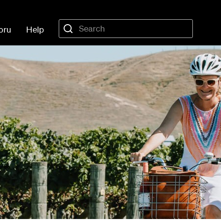
oru
Help