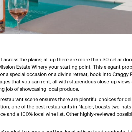
t across the plains; all up there are more than 30 cellar door
 Mission Estate Winery your starting point. This elegant pro
or a special occasion or a divine retreat, book into Craggy 
ages that you can rent, all with stupendous close-up views
ng job of showcasing local produce.
staurant scene ensures there are plentiful choices for deli
tion, one of the best restaurants in Napier, boasts two-hats
uce and a 100% local wine list. Other highly-reviewed possibi
s' market to sample and buy local artisan food products. 