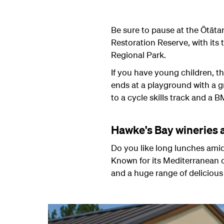
Be sure to pause at the
Ōtāta
Restoration Reserve, with its 
Regional Park.
If you have young children, the
ends at a playground with a gre
to a cycle skills track and a
Hawke's Bay wineries 
Do you like long lunches amid
Known for its Mediterranean c
and a huge range of delicious