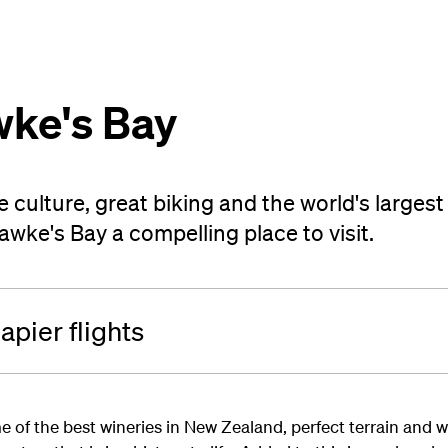
wke's Bay
e culture, great biking and the world's larges
ke's Bay a compelling place to visit.
pier flights
e of the best wineries in New Zealand, perfect terrain and 