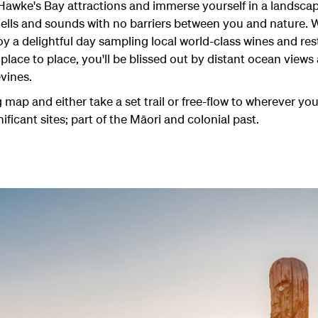
 Hawke's Bay attractions and immerse yourself in a landscap
smells and sounds with no barriers between you and nature
joy a delightful day sampling local world-class wines and re
 place to place, you'll be blissed out by distant ocean views
vines.
map and either take a set trail or free-flow to wherever yo
nificant sites; part of the Māori and colonial past.