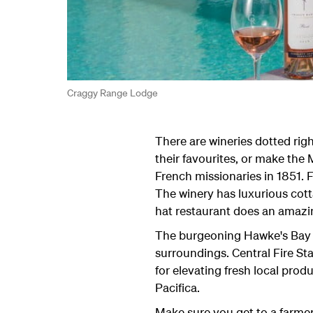
Craggy Range Lodge
There are wineries dotted righ
their favourites, or make the
French missionaries in 1851. F
The winery has luxurious cott
hat restaurant does an amazi
The burgeoning Hawke's Bay re
surroundings. Central Fire Sta
for elevating fresh local prod
Pacifica.
Make sure you get to a farmer