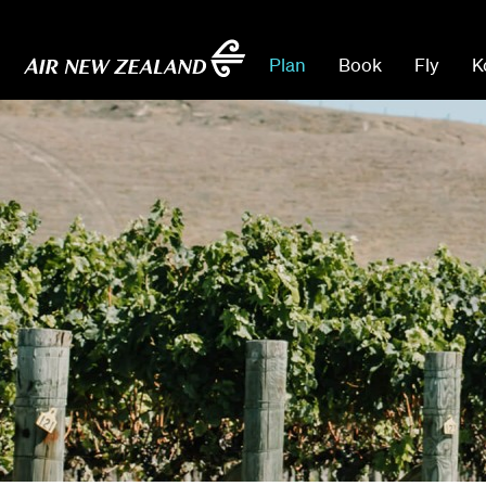
Plan
Book
Fly
K