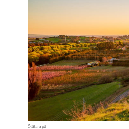
Ōtātara pā