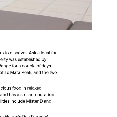
s to discover. Ask a local for
perty was established by
Range for a couple of days.
 of Te Mata Peak, and the two-
cious food in relaxed
 and has a stellar reputation
lities include Mister D and
The Hawke's Bay Farmers'