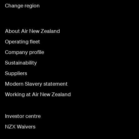
Change region
About Air New Zealand
Operating fleet
Company profile
Sustainability
Suppliers
Modern Slavery statement
Working at Air New Zealand
Investor centre
NZX Waivers