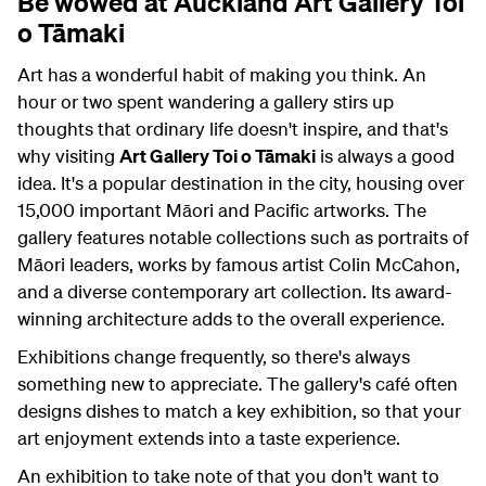
Be wowed at Auckland Art Gallery Toi
o Tāmaki
Art has a wonderful habit of making you think. An
hour or two spent wandering a gallery stirs up
thoughts that ordinary life doesn't inspire, and that's
why visiting
Art Gallery Toi o Tāmaki
is always a good
idea. It's a popular destination in the city, housing over
15,000 important Māori and Pacific artworks. The
gallery features notable collections such as portraits of
Māori leaders, works by famous artist Colin McCahon,
and a diverse contemporary art collection. Its award-
winning architecture adds to the overall experience.
Exhibitions change frequently, so there's always
something new to appreciate. The gallery's café often
designs dishes to match a key exhibition, so that your
art enjoyment extends into a taste experience.
An exhibition to take note of that you don't want to