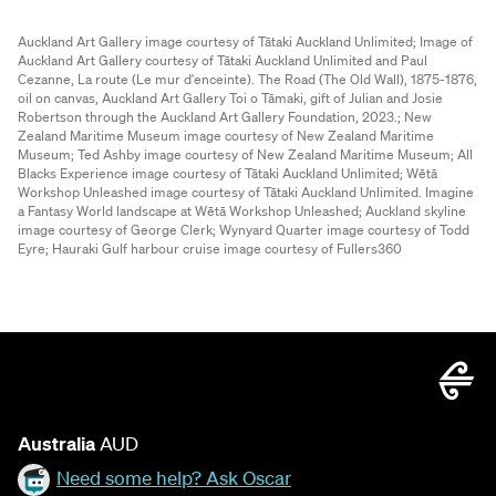
Auckland Art Gallery image courtesy of Tātaki Auckland Unlimited;
Image of
Auckland Art Gallery courtesy of Tātaki Auckland Unlimited and Paul
Cezanne, La route (Le mur d'enceinte). The Road (The Old Wall), 1875-1876,
oil on canvas, Auckland Art Gallery Toi o Tāmaki, gift of Julian and Josie
Robertson through the Auckland Art Gallery Foundation, 2023.;
New
Zealand Maritime Museum image courtesy of New Zealand Maritime
Museum;
Ted Ashby image courtesy of New Zealand Maritime Museum;
All
Blacks Experience image courtesy of Tātaki Auckland Unlimited;
Wētā
Workshop Unleashed image courtesy of Tātaki Auckland Unlimited. Imagine
a Fantasy World landscape at Wētā Workshop Unleashed;
Auckland skyline
image courtesy of George Clerk;
Wynyard Quarter image courtesy of Todd
Eyre;
Hauraki Gulf harbour cruise image courtesy of Fullers360
Australia
AUD
Need some help? Ask Oscar