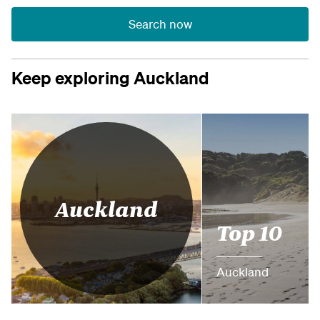
Search now
Keep exploring Auckland
Auckland
Top 10
Auckland