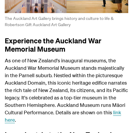
The Auckland Art Gallery brings history and culture to life &
Robertson Gift Auckland Art Gallery
Experience the Auckland War
Memorial Museum
As one of New Zealand's inaugural museums, the
Auckland War Memorial Museum stands majestically
in the Parnell suburb. Nestled within the picturesque
Auckland Domain, this iconic heritage edifice narrates
the rich tale of New Zealand, its citizens, and its Pacific
legacy. It's celebrated as a top-tier museum in the
Southern Hemisphere.
Auckland Museum runs Māori
Cultural Performance. Details are shown on this
link
here
.