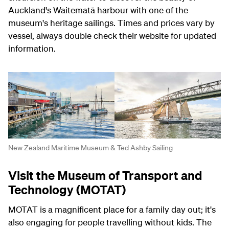
Auckland's Waitematā harbour with one of the
museum's heritage sailings. Times and prices vary by
vessel, always double check their website for updated
information.
New Zealand Maritime Museum & Ted Ashby Sailing
Visit the Museum of Transport and
Technology (MOTAT)
MOTAT is a magnificent place for a family day out; it's
also engaging for people travelling without kids. The