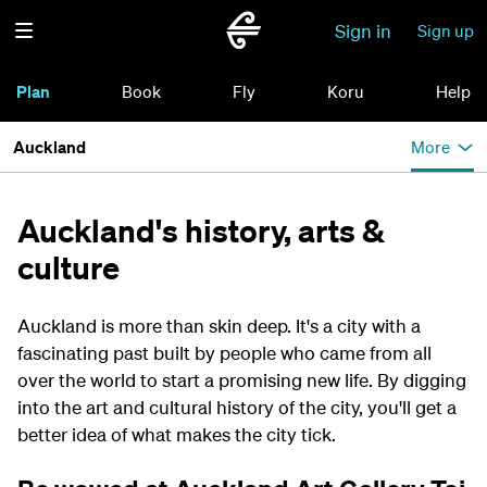
Sign in
Sign up
Plan
Book
Fly
Koru
Help
Auckland
More
Auckland's history, arts &
culture
Auckland is more than skin deep. It's a city with a
fascinating past built by people who came from all
over the world to start a promising new life. By digging
into the art and cultural history of the city, you'll get a
better idea of what makes the city tick.