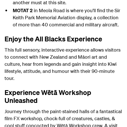
another must at this site.
MOTAT 2
in Meola Road is where you'll find the Sir
Keith Park Memorial Aviation display, a collection
of more than 40 commercial and military aircraft.
Enjoy the All Blacks Experience
This full sensory, interactive experience allows visitors
to connect with New Zealand and Māori art and
culture, hear from legends and gain insight into Kiwi
lifestyle, attitude, and humour with their 90-minute
tour.
Experience Wētā Workshop
Unleashed
Journey through the paint-stained halls of a fantastical
film FX workshop, chock-full of creatures, castles, &
cool stuff concocted by Wētā Workshop crew. A visit