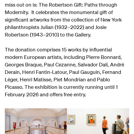
miss out on is: The Robertson Gift: Paths through
Modernity. It celebrates the monumental gift of
significant artworks from the collection of New York
philanthropists Julian (1932–2022) and Josie
Robertson (1943–2010) to the Gallery.
The donation comprises 15 works by influential
modern European artists, including Pierre Bonnard,
Georges Braque, Paul Cezanne, Salvador Dalí, André
Derain, Henri Fantin-Latour, Paul Gauguin, Fernand
Léger, Henri Matisse, Piet Mondrian and Pablo
Picasso. The exhibition is currently running until 1
February 2026 and offers free entry.