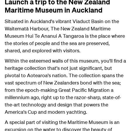
Launch a trip to the New Zealand
Maritime Museum in Auckland
Situated in Auckland's vibrant Viaduct Basin on the
Waitematā Harbour, The New Zealand Maritime
Museum Hui Te Ananui A Tangaroa is the place where
the stories of people and the sea are preserved,
shared, and explored with visitors.
Within the esteemed walls of this museum, you'll find a
heritage collection that's not just significant, but
pivotal to Aotearoa's nation. The collection spans the
vast spectrum of New Zealanders bond with the sea;
from the epoch-making Great Pacific Migration a
millennium ago, right up to the razor-sharp, state-of-
the-art technology and design that powers the
America's Cup and modern yachting.
A special part of visiting the Maritime Museum is an
excursion on the water to discover the beauty of