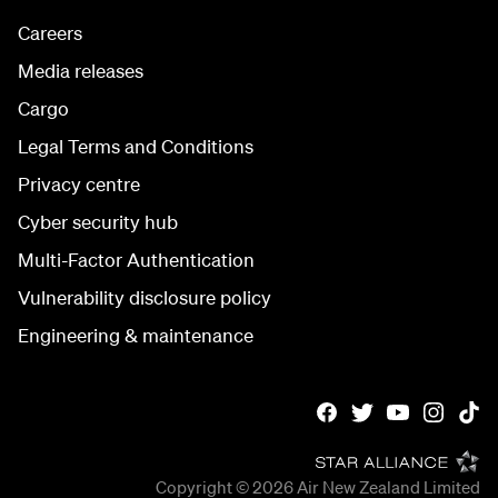
Careers
Media releases
Cargo
Legal Terms and Conditions
Privacy centre
Cyber security hub
Multi-Factor Authentication
Vulnerability disclosure policy
Engineering & maintenance
Copyright © 2026
Air New Zealand Limited