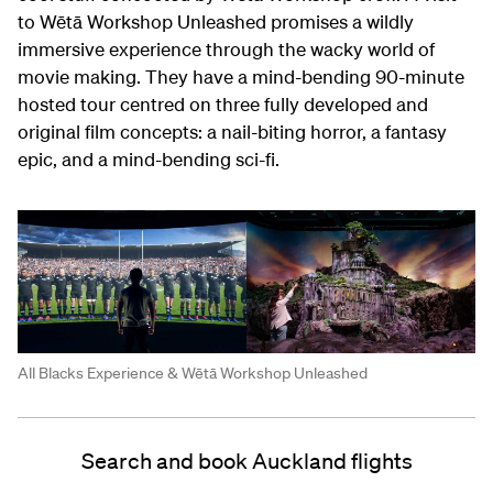
to Wētā Workshop Unleashed promises a wildly
immersive experience through the wacky world of
movie making. They have a mind-bending 90-minute
hosted tour centred on three fully developed and
original film concepts: a nail-biting horror, a fantasy
epic, and a mind-bending sci-fi.
All Blacks Experience & Wētā Workshop Unleashed
Search and book Auckland flights