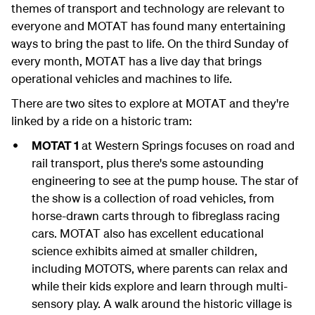
themes of transport and technology are relevant to
everyone and MOTAT has found many entertaining
ways to bring the past to life. On the third Sunday of
every month, MOTAT has a live day that brings
operational vehicles and machines to life.
There are two sites to explore at MOTAT and they're
linked by a ride on a historic tram:
MOTAT 1
at Western Springs focuses on road and
rail transport, plus there's some astounding
engineering to see at the pump house. The star of
the show is a collection of road vehicles, from
horse-drawn carts through to fibreglass racing
cars. MOTAT also has excellent educational
science exhibits aimed at smaller children,
including MOTOTS, where parents can relax and
while their kids explore and learn through multi-
sensory play. A walk around the historic village is