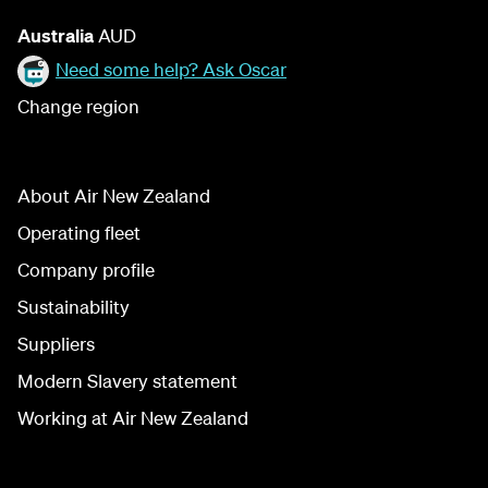
Australia
AUD
Need some help? Ask Oscar
Change region
About Air New Zealand
Operating fleet
Company profile
Sustainability
Suppliers
Modern Slavery statement
Working at Air New Zealand