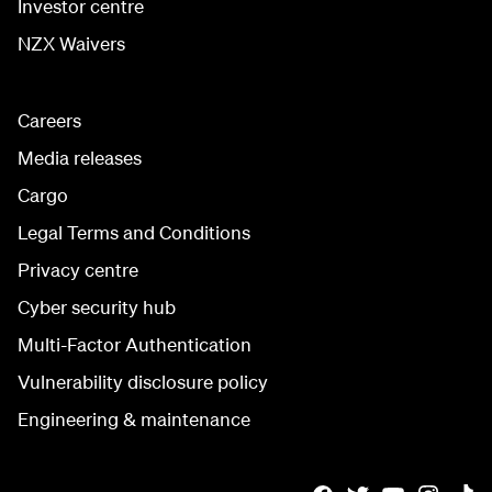
Investor centre
NZX Waivers
Careers
Media releases
Cargo
Legal Terms and Conditions
Privacy centre
Cyber security hub
Multi-Factor Authentication
Vulnerability disclosure policy
Engineering & maintenance