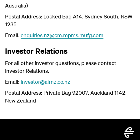
Australia)
Postal Address: Locked Bag A14, Sydney South, NSW
1235
Email:
enquiries.nz@cm.mpms.mufg.com
Investor Relations
For all other investor questions, please contact
Investor Relations.
Email:
investor@airnz.co.nz
Postal Address: Private Bag 92007, Auckland 1142,
New Zealand