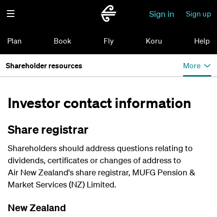
Sign in
Sign up
Plan
Book
Fly
Koru
Help
Shareholder resources
More
Investor contact information
Share registrar
Shareholders should address questions relating to
dividends, certificates or changes of address to
Air New Zealand's share registrar, MUFG Pension &
Market Services (NZ) Limited.
New Zealand