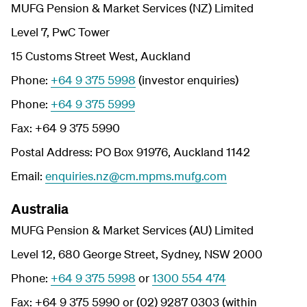
MUFG Pension & Market Services (NZ) Limited
Level 7, PwC Tower
15 Customs Street West, Auckland
Phone:
+64 9 375 5998
(investor enquiries)
Phone:
+64 9 375 5999
Fax: +64 9 375 5990
Postal Address: PO Box 91976, Auckland 1142
Email:
enquiries.nz@cm.mpms.mufg.com
Australia
MUFG Pension & Market Services (AU) Limited
Level 12, 680 George Street, Sydney, NSW 2000
Phone:
+64 9 375 5998
or
1300 554 474
Fax: +64 9 375 5990 or (02) 9287 0303 (within