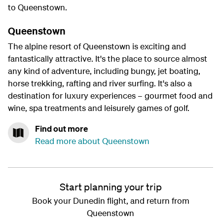
to Queenstown.
Queenstown
The alpine resort of Queenstown is exciting and
fantastically attractive. It's the place to source almost
any kind of adventure, including bungy, jet boating,
horse trekking, rafting and river surfing. It's also a
destination for luxury experiences – gourmet food and
wine, spa treatments and leisurely games of golf.
Find out more
Read more about Queenstown
Start planning your trip
Book your Dunedin flight, and return from
Queenstown