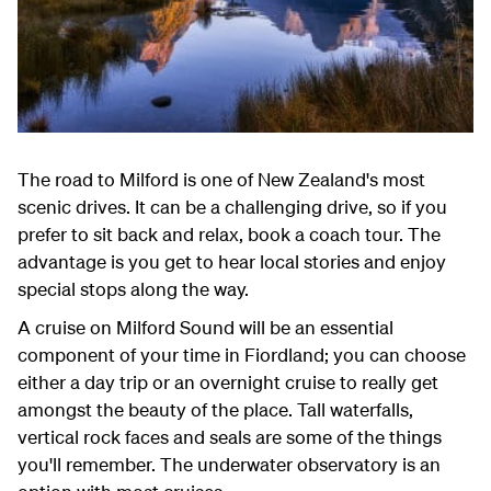
The road to Milford is one of New Zealand's most
scenic drives. It can be a challenging drive, so if you
prefer to sit back and relax, book a coach tour. The
advantage is you get to hear local stories and enjoy
special stops along the way.
A cruise on Milford Sound will be an essential
component of your time in Fiordland; you can choose
either a day trip or an overnight cruise to really get
amongst the beauty of the place. Tall waterfalls,
vertical rock faces and seals are some of the things
you'll remember. The underwater observatory is an