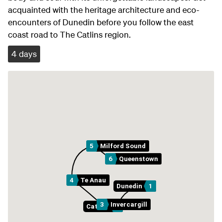
acquainted with the heritage architecture and eco-
encounters of Dunedin before you follow the east
coast road to The Catlins region.
4 days
5
Milford Sound
6
Queenstown
4
Te Anau
Dunedin
1
3
Invercargill
Catlins
2