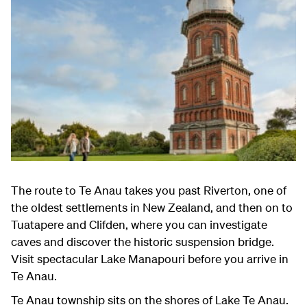
The route to Te Anau takes you past Riverton, one of
the oldest settlements in New Zealand, and then on to
Tuatapere and Clifden, where you can investigate
caves and discover the historic suspension bridge.
Visit spectacular Lake Manapouri before you arrive in
Te Anau.
Te Anau township sits on the shores of Lake Te Anau.