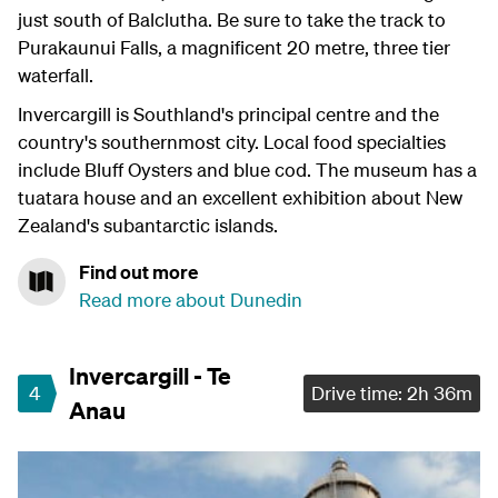
just south of Balclutha. Be sure to take the track to
Purakaunui Falls, a magnificent 20 metre, three tier
waterfall.
Invercargill is Southland's principal centre and the
country's southernmost city. Local food specialties
include Bluff Oysters and blue cod. The museum has a
tuatara house and an excellent exhibition about New
Zealand's subantarctic islands.
Find out more
Read more about Dunedin
Invercargill - Te
4
Drive time: 2h 36m
Anau