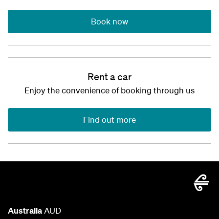
Book now
Rent a car
Enjoy the convenience of booking through us
Find out more
Australia
AUD