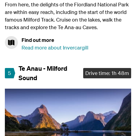
From here, the delights of the Fiordland National Park
are within easy reach, including the start of the world
famous Milford Track. Cruise on the lakes, walk the
tracks and explore the Te Ana-au Caves.
Find out more
Read more about Invercargill
Te Anau - Milford
5
Drive time: 1h 48m
Sound