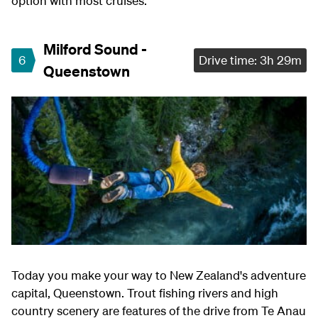
option with most cruises.
Milford Sound -
6
Drive time: 3h 29m
Queenstown
Today you make your way to New Zealand's adventure
capital, Queenstown. Trout fishing rivers and high
country scenery are features of the drive from Te Anau