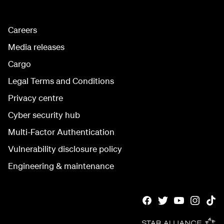
Careers
Media releases
Cargo
Legal Terms and Conditions
Privacy centre
Cyber security hub
Multi-Factor Authentication
Vulnerability disclosure policy
Engineering & maintenance