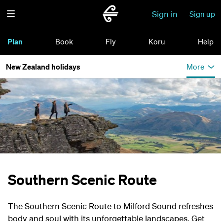
Sign in
Sign up
Plan
Book
Fly
Koru
Help
New Zealand holidays
More
Southern Scenic Route
The Southern Scenic Route to Milford Sound refreshes
body and soul with its unforgettable landscapes. Get