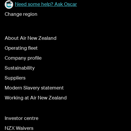
Need some help? Ask Oscar
Change region
About Air New Zealand
Operating fleet
Company profile
Sustainability
Suppliers
Modern Slavery statement
Working at Air New Zealand
Investor centre
NZX Waivers