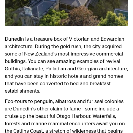
Dunedin is a treasure box of Victorian and Edwardian
architecture. During the gold rush, the city acquired
some of New Zealand's most impressive commercial
buildings. You can see amazing examples of revival
Gothic, Italianate, Palladian and Georgian architecture,
and you can stay in historic hotels and grand homes
that have been converted to bed and breakfast
establishments.
Eco-tours to penguin, albatross and fur seal colonies
are Dunedin's other claim to fame - some include a
cruise up the beautiful Otago Harbour. Waterfalls,
forests and marine mammal encounters await you on
the Catlins Coast, a stretch of wilderness that begins