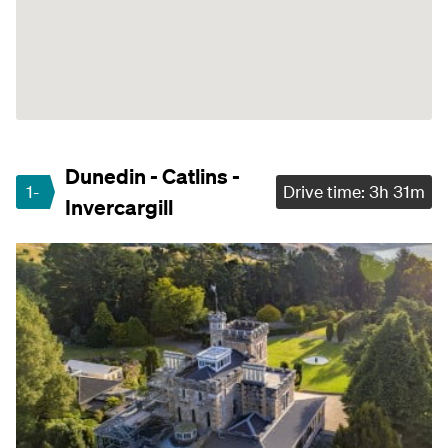
Dunedin - Catlins -
1-
Drive time: 3h 31m
Invercargill
3