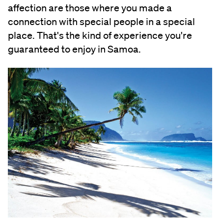
affection are those where you made a
connection with special people in a special
place. That's the kind of experience you're
guaranteed to enjoy in Samoa.