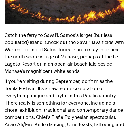
Catch the ferry to Savai'i, Samoa's larger (but less
populated) island. Check out the Savai'i lava fields with
Warren Jopling of Safua Tours. Plan to stay in or near
the north shore village of Manase, perhaps at the Le
Lagoto Resort or in an open-air beach fale beside
Manase's magnificent white sands.
If you're visiting during September, don't miss the
Teuila Festival. It's an awesome celebration of
everything unique and joyful in this Pacific country.
There really is something for everyone, including a
choral exhibition, traditional and contemporary dance
competitions, Chief's Fiafia Polynesian spectacular,
Ailao Afi/Fire Knife dancing, Umu feasts, tattooing and