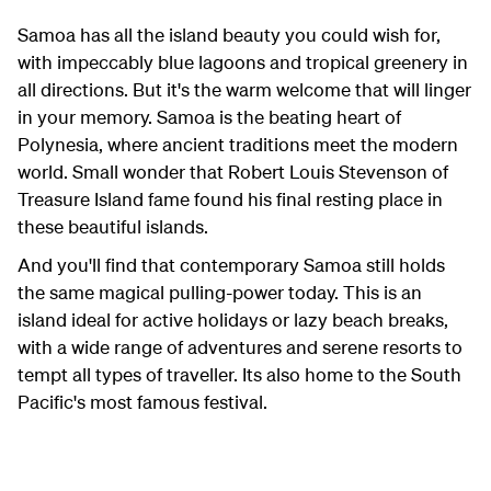
Samoa has all the island beauty you could wish for,
with impeccably blue lagoons and tropical greenery in
all directions. But it's the warm welcome that will linger
in your memory. Samoa is the beating heart of
Polynesia, where ancient traditions meet the modern
world. Small wonder that Robert Louis Stevenson of
Treasure Island fame found his final resting place in
these beautiful islands.
And you'll find that contemporary Samoa still holds
the same magical pulling-power today. This is an
island ideal for active holidays or lazy beach breaks,
with a wide range of adventures and serene resorts to
tempt all types of traveller. Its also home to the South
Pacific's most famous festival.