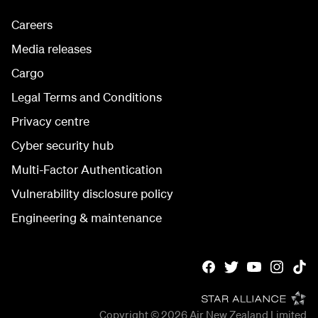
Careers
Media releases
Cargo
Legal Terms and Conditions
Privacy centre
Cyber security hub
Multi-Factor Authentication
Vulnerability disclosure policy
Engineering & maintenance
Copyright © 2026
Air New Zealand Limited