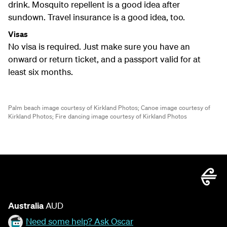
drink. Mosquito repellent is a good idea after
sundown. Travel insurance is a good idea, too.
Visas
No visa is required. Just make sure you have an
onward or return ticket, and a passport valid for at
least six months.
Palm beach image courtesy of Kirkland Photos;
Canoe image courtesy of
Kirkland Photos;
Fire dancing image courtesy of Kirkland Photos
Australia
AUD
Need some help? Ask Oscar