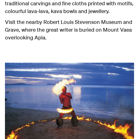
traditional carvings and fine cloths printed with motifs,
colourful lava-lava, kava bowls and jewellery.
Visit the nearby Robert Louis Stevenson Museum and
Grave, where the great writer is buried on Mount Vaea
overlooking Apia.