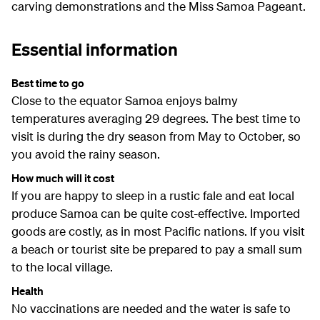
carving demonstrations and the Miss Samoa Pageant.
Essential information
Best time to go
Close to the equator Samoa enjoys balmy
temperatures averaging 29 degrees. The best time to
visit is during the dry season from May to October, so
you avoid the rainy season.
How much will it cost
If you are happy to sleep in a rustic fale and eat local
produce Samoa can be quite cost-effective. Imported
goods are costly, as in most Pacific nations. If you visit
a beach or tourist site be prepared to pay a small sum
to the local village.
Health
No vaccinations are needed and the water is safe to