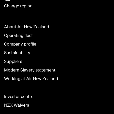
Change region
About Air New Zealand
Operating fleet
Company profile
Sustainability
Suppliers
Modern Slavery statement
Working at Air New Zealand
Investor centre
NZX Waivers