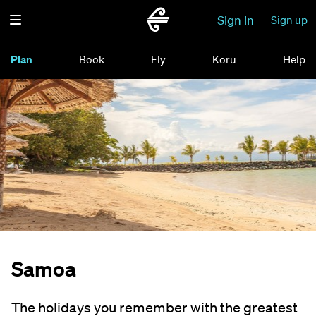
Sign in
Sign up
Plan
Book
Fly
Koru
Help
Samoa
The holidays you remember with the greatest