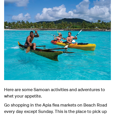
Here are some Samoan activities and adventures to
whet your appetite.
Go shopping in the Apia flea markets on Beach Road
every day except Sunday. This is the place to pick up