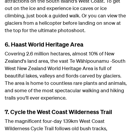
attractions on the South Island's West Coast. To get
out on the ice and experience ice caves or ice
climbing, just book a guided walk. Or you can view the
glaciers from a helicopter before landing on snow at
the top for the ultimate photoshoot.
6. Haast World Heritage Area
Covering 2.6 million hectares, almost 10% of New
Zealand's land area, the vast Te Wāhipounamu -South
West New Zealand World Heritage Area is full of
beautiful lakes, valleys and fiords carved by glaciers.
The area is home to countless rare plants and animals,
and some of the most spectacular walking and hiking
trails you'll ever experience.
7. Cycle the West Coast Wilderness Trail
The magnificent four-day 139km West Coast
Wilderness Cycle Trail follows old bush tracks,