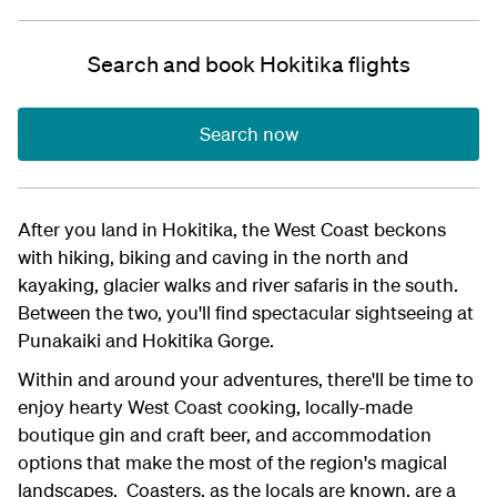
Search and book Hokitika flights
Search now
After you land in Hokitika, the West Coast beckons
with hiking, biking and caving in the north and
kayaking, glacier walks and river safaris in the south.
Between the two, you'll find spectacular sightseeing at
Punakaiki and Hokitika Gorge.
Within and around your adventures, there'll be time to
enjoy hearty West Coast cooking, locally-made
boutique gin and craft beer, and accommodation
options that make the most of the region's magical
landscapes. Coasters, as the locals are known, are a