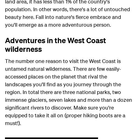
land area, it has less than 1% of the country's
population. In other words, there's a lot of untouched
beauty here. Fall into nature's fierce embrace and
you'll emerge as a more adventurous person.
Adventures in the West Coast
wilderness
The number one reason to visit the West Coast is
untamed natural wilderness. There are few easily-
accessed places on the planet that rival the
landscapes you'll find as you journey through the
region. In total there are three national parks, two
immense glaciers, seven lakes and more than a dozen
significant rivers to discover. Make sure you're
equipped to take it all on (proper hiking boots are a
must!).