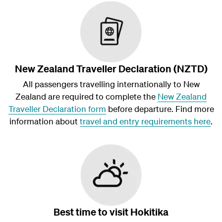
New Zealand Traveller Declaration (NZTD)
All passengers travelling internationally to New
Zealand are required to complete the
New Zealand
Traveller Declaration form
before departure. Find more
information about
travel and entry requirements here
.
Best time to visit Hokitika