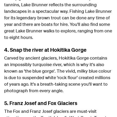
tannins, Lake Brunner reflects the surrounding
landscapes in a spectacular way. Fishing Lake Brunner
for its legendary brown trout can be done any time of
year and there are boats for hire. You'll also find some
great Lake Brunner walks to explore, ranging from one
to eight hours.
4. Snap the river at Hokitika Gorge
Carved by ancient glaciers, Hokitika Gorge contains
an impossibly turquoise river, which is why it's also
known as 'the blue gorge'. The vivid, milky blue colour
is due to suspended white 'rock flour' created millions
of years ago. It's a breath-taking scene you'll want to
photograph from every angle.
5. Franz Josef and Fox Glaciers
The Fox and Franz Josef glaciers are must-visit