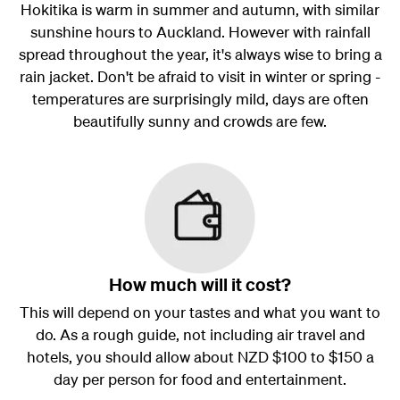
Hokitika is warm in summer and autumn, with similar
sunshine hours to Auckland. However with rainfall
spread throughout the year, it's always wise to bring a
rain jacket. Don't be afraid to visit in winter or spring -
temperatures are surprisingly mild, days are often
beautifully sunny and crowds are few.
How much will it cost?
This will depend on your tastes and what you want to
do. As a rough guide, not including air travel and
hotels, you should allow about NZD $100 to $150 a
day per person for food and entertainment.