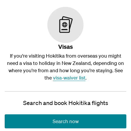
Visas
If you're visiting Hokitika from overseas you might
need a visa to holiday in New Zealand, depending on
where you're from and how long you're staying. See
the
visa-waiver list
.
Search and book Hokitika flights
Search now