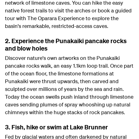
network of limestone caves. You can hike the easy
native forest trails to visit the arches or book a guided
tour with The Oparara Experience to explore the
basin's remarkable, restricted-access caves.
2. Experience the Punakaiki pancake rocks
and blow holes
Discover nature's own artworks on the Punakaiki
pancake rocks walk, an easy 1.1km loop trail. Once part
of the ocean floor, the limestone formations at
Punakaiki were thrust upwards, then carved and
sculpted over millions of years by the sea and rain.
Today the ocean swells push inland through limestone
caves sending plumes of spray whooshing up natural
chimneys within the huge stacks of rock pancakes.
3. Fish, hike or swim at Lake Brunner
Fed by glacial waters and often darkened by natural