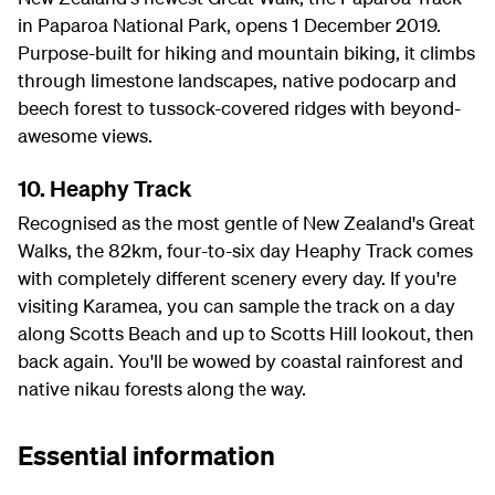
in Paparoa National Park, opens 1 December 2019.
Purpose-built for hiking and mountain biking, it climbs
through limestone landscapes, native podocarp and
beech forest to tussock-covered ridges with beyond-
awesome views.
10. Heaphy Track
Recognised as the most gentle of New Zealand's Great
Walks, the 82km, four-to-six day Heaphy Track comes
with completely different scenery every day. If you're
visiting Karamea, you can sample the track on a day
along Scotts Beach and up to Scotts Hill lookout, then
back again. You'll be wowed by coastal rainforest and
native nikau forests along the way.
Essential information