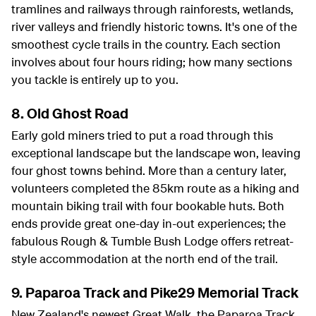
tramlines and railways through rainforests, wetlands,
river valleys and friendly historic towns. It's one of the
smoothest cycle trails in the country. Each section
involves about four hours riding; how many sections
you tackle is entirely up to you.
8. Old Ghost Road
Early gold miners tried to put a road through this
exceptional landscape but the landscape won, leaving
four ghost towns behind. More than a century later,
volunteers completed the 85km route as a hiking and
mountain biking trail with four bookable huts. Both
ends provide great one-day in-out experiences; the
fabulous Rough & Tumble Bush Lodge offers retreat-
style accommodation at the north end of the trail.
9. Paparoa Track and Pike29 Memorial Track
New Zealand's newest Great Walk, the Paparoa Track