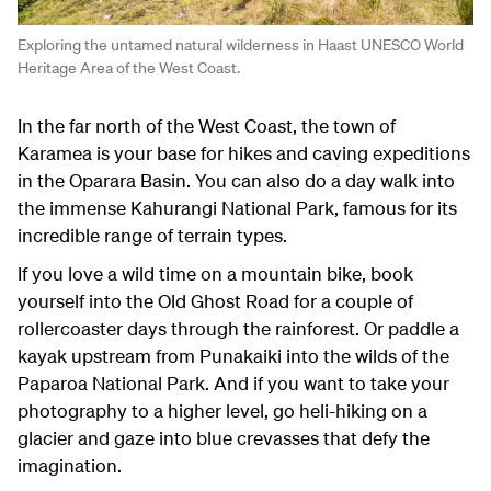
Exploring the untamed natural wilderness in Haast UNESCO World
Heritage Area of the West Coast.
In the far north of the West Coast, the town of
Karamea is your base for hikes and caving expeditions
in the Oparara Basin. You can also do a day walk into
the immense Kahurangi National Park, famous for its
incredible range of terrain types.
If you love a wild time on a mountain bike, book
yourself into the Old Ghost Road for a couple of
rollercoaster days through the rainforest. Or paddle a
kayak upstream from Punakaiki into the wilds of the
Paparoa National Park. And if you want to take your
photography to a higher level, go heli-hiking on a
glacier and gaze into blue crevasses that defy the
imagination.