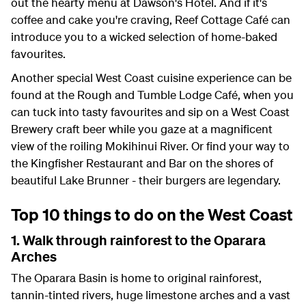
out the hearty menu at Dawson's Hotel. And if it's
coffee and cake you're craving, Reef Cottage Café can
introduce you to a wicked selection of home-baked
favourites.
Another special West Coast cuisine experience can be
found at the Rough and Tumble Lodge Café, when you
can tuck into tasty favourites and sip on a West Coast
Brewery craft beer while you gaze at a magnificent
view of the roiling Mokihinui River. Or find your way to
the Kingfisher Restaurant and Bar on the shores of
beautiful Lake Brunner - their burgers are legendary.
Top 10 things to do on the West Coast
1. Walk through rainforest to the Oparara
Arches
The Oparara Basin is home to original rainforest,
tannin-tinted rivers, huge limestone arches and a vast