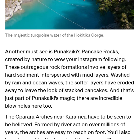
The majestic turquoise water of the Hokitika Gorge.
Another must-see is Punakaiki's Pancake Rocks,
created by nature to wow your Instagram following.
These outrageous rock formations involve layers of
hard sediment interspersed with mud layers. Washed
by rain and ocean waves, the softer layers have eroded
away to leave the look of stacked pancakes. And that's
just part of Punakaiki's magic; there are incredible
blow holes here too.
The Oparara Arches near Karamea have to be seen to
be believed. Formed by river action over millions of
years, the arches are easy to reach on foot. You'll also