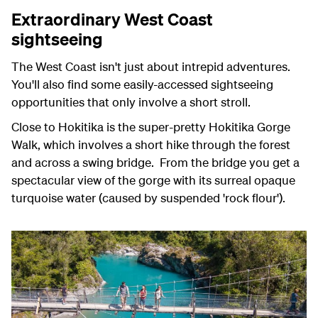
Extraordinary West Coast
sightseeing
The West Coast isn't just about intrepid adventures.
You'll also find some easily-accessed sightseeing
opportunities that only involve a short stroll.
Close to Hokitika is the super-pretty Hokitika Gorge
Walk, which involves a short hike through the forest
and across a swing bridge. From the bridge you get a
spectacular view of the gorge with its surreal opaque
turquoise water (caused by suspended 'rock flour').