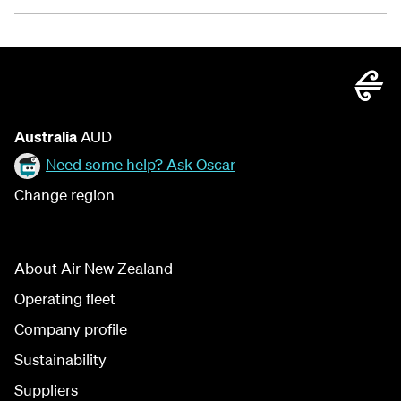
Australia
AUD
Need some help? Ask Oscar
Change region
About Air New Zealand
Operating fleet
Company profile
Sustainability
Suppliers