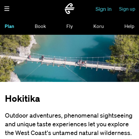
Sign in
Sign up
Plan
Book
Fly
Koru
Help
Hokitika
Outdoor adventures, phenomenal sightseeing
and unique taste experiences let you explore
the West Coast's untamed natural wilderness.