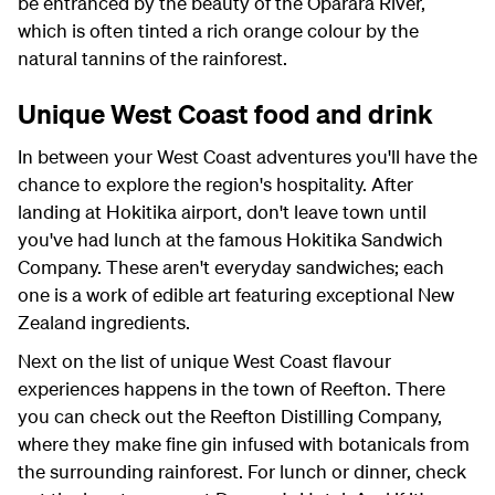
be entranced by the beauty of the Oparara River,
which is often tinted a rich orange colour by the
natural tannins of the rainforest.
Unique West Coast food and drink
In between your West Coast adventures you'll have the
chance to explore the region's hospitality. After
landing at Hokitika airport, don't leave town until
you've had lunch at the famous Hokitika Sandwich
Company. These aren't everyday sandwiches; each
one is a work of edible art featuring exceptional New
Zealand ingredients.
Next on the list of unique West Coast flavour
experiences happens in the town of Reefton. There
you can check out the Reefton Distilling Company,
where they make fine gin infused with botanicals from
the surrounding rainforest. For lunch or dinner, check