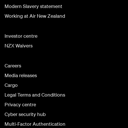
Modern Slavery statement
Working at Air New Zealand
Investor centre
NZX Waivers
Careers
Media releases
Cargo
Legal Terms and Conditions
Privacy centre
Cyber security hub
Multi-Factor Authentication