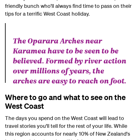
friendly bunch who'll always find time to pass on their
tips for a terrific West Coast holiday.
The Oparara Arches near
Karamea have to be seen to be
believed. Formed by river action
over millions of years, the
arches are easy to reach on foot.
Where to go and what to see on the
West Coast
The days you spend on the West Coast will lead to
travel stories you'll tell for the rest of your life. While
this region accounts for nearly 10% of New Zealand's