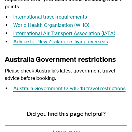
points.
International travel requirements
World Health Organization (WHO)
International Air Transport Association (IATA)
Advice for New Zealanders living overseas
Australia Government restrictions
Please check Australia's latest
government travel
advice
before booking.
Australia Government COVID-19 travel restrictions
Did you find this page helpful?