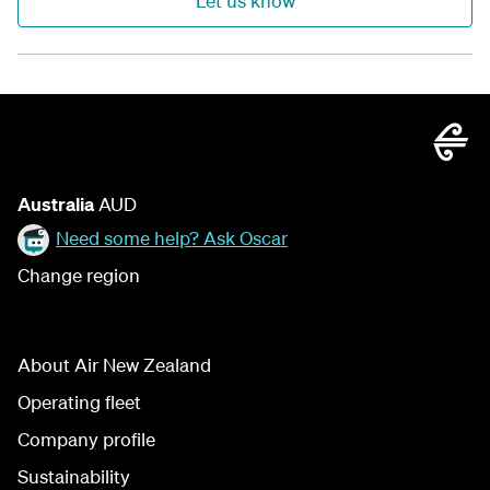
Let us know
Australia
AUD
Need some help? Ask Oscar
Change region
About Air New Zealand
Operating fleet
Company profile
Sustainability