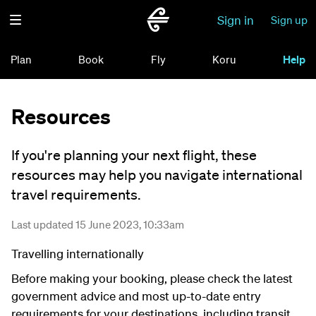
Sign in
Sign up
Plan
Book
Fly
Koru
Help
Resources
If you're planning your next flight, these
resources may help you navigate international
travel requirements.
Last updated 15 June 2023, 10:33am
Travelling internationally
Before making your booking, please check the latest
government advice and most up-to-date entry
requirements for your destinations, including transit