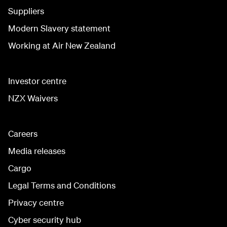
Suppliers
Modern Slavery statement
Working at Air New Zealand
Investor centre
NZX Waivers
Careers
Media releases
Cargo
Legal Terms and Conditions
Privacy centre
Cyber security hub