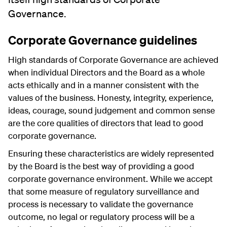
Governance.
Corporate Governance guidelines
High standards of Corporate Governance are achieved
when individual Directors and the Board as a whole
acts ethically and in a manner consistent with the
values of the business. Honesty, integrity, experience,
ideas, courage, sound judgement and common sense
are the core qualities of directors that lead to good
corporate governance.
Ensuring these characteristics are widely represented
by the Board is the best way of providing a good
corporate governance environment. While we accept
that some measure of regulatory surveillance and
process is necessary to validate the governance
outcome, no legal or regulatory process will be a