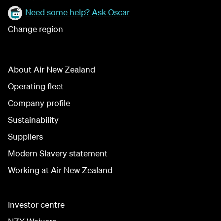
Need some help? Ask Oscar
Change region
About Air New Zealand
Operating fleet
Company profile
Sustainability
Suppliers
Modern Slavery statement
Working at Air New Zealand
Investor centre