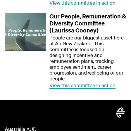
View this committee in action
Our People, Remuneration &
Diversity Committee
(Laurissa Cooney)
People are our biggest asset here
at Air New Zealand. This
committee is focused on
designing incentive and
remuneration plans, tracking
employee sentiment, career
progression, and wellbeing of our
people.
View this committee in action
Australia
AUD