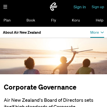
Sign in
Sign up
Plan
Book
Fly
Koru
Help
About Air New Zealand
More
Corporate Governance
Air New Zealand's Board of Directors sets
itself high standards of Corporate