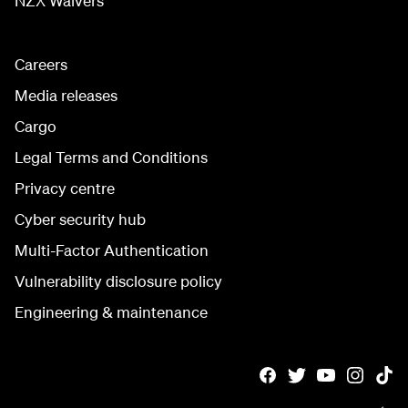
NZX Waivers
Careers
Media releases
Cargo
Legal Terms and Conditions
Privacy centre
Cyber security hub
Multi-Factor Authentication
Vulnerability disclosure policy
Engineering & maintenance