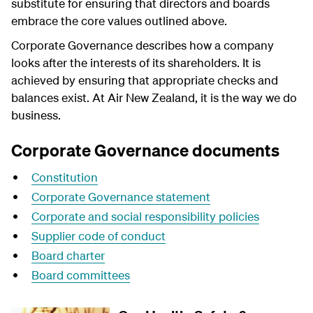
substitute for ensuring that directors and boards
embrace the core values outlined above.
Corporate Governance describes how a company
looks after the interests of its shareholders. It is
achieved by ensuring that appropriate checks and
balances exist. At Air New Zealand, it is the way we do
business.
Corporate Governance documents
Constitution
Corporate Governance statement
Corporate and social responsibility policies
Supplier code of conduct
Board charter
Board committees