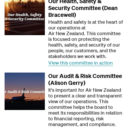
Our Health, Safety &
Security Committee (Dean
Bracewell)
Health and safety is at the heart of
our operations at
Air New Zealand. This committee
is focused on protecting the
health, safety, and security of our
people, our customers, and the
stakeholders we work with.
View this committee in action
Our Audit & Risk Committee
(Alison Gerry)
It's important for Air New Zealand
to present a clear and transparent
view of our operations. This
committee helps the board to
meet its responsibilities in relation
to financial reporting, risk
management, and compliance.