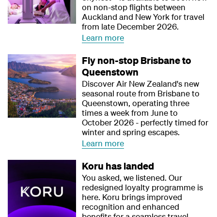
on non-stop flights between
Auckland and New York for travel
from late December 2026.
Learn more
Fly non-stop Brisbane to
Queenstown
Discover Air New Zealand's new
seasonal route from Brisbane to
Queenstown, operating three
times a week from June to
October 2026 - perfectly timed for
winter and spring escapes.
Learn more
Koru has landed
You asked, we listened. Our
redesigned loyalty programme is
here. Koru brings improved
recognition and enhanced
benefits for a seamless travel