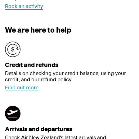
Book an activity
We are here to help
Credit and refunds
Details on checking your credit balance, using your
credit, and our refund policy.
Find out more
Arrivals and departures
Check Air New Zealand's latest arrivals and