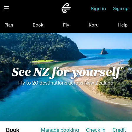
Sign in
Sign up
Plan
Book
Fly
Koru
Help
See NZ for yourself
Fly to 20 destinations across New Zealand
Book
Manage booking
Check in
Credit