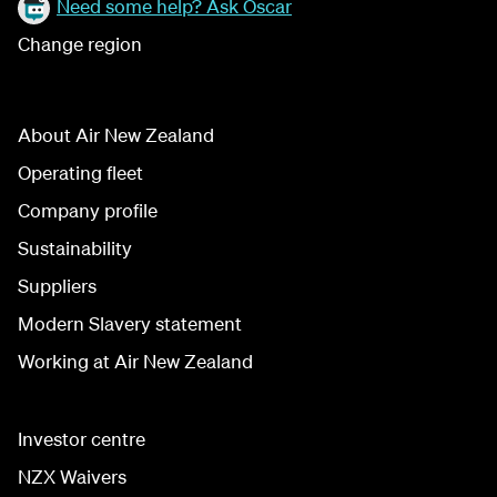
Need some help? Ask Oscar
Change region
About Air New Zealand
Operating fleet
Company profile
Sustainability
Suppliers
Modern Slavery statement
Working at Air New Zealand
Investor centre
NZX Waivers