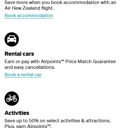
Save more when you book accommodation with an
Air New Zealand flight.
Book accommodation
Rental cars
Earn or pay with Airpoints™ Price Match Guarantee
and easy cancellations.
Book a rental car
Activities
Save up to 50% on select activities & attractions.
Plus, earn Airpoints™.