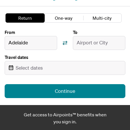
Return
One-way
Multi-city
From
To
Adelaide
Airport or City
Travel dates
Select dates
Continue
Get access to Airpoints™ benefits when
you sign in.