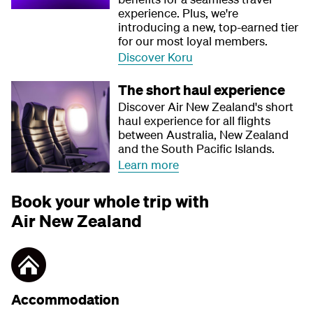
experience. Plus, we're
introducing a new, top-earned tier
for our most loyal members.
Discover Koru
The short haul experience
Discover Air New Zealand's short
haul experience for all flights
between Australia, New Zealand
and the South Pacific Islands.
Learn more
Book your whole trip with
Air New Zealand
Accommodation