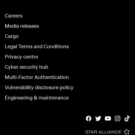
Careers
Media releases
Cargo
Legal Terms and Conditions
Privacy centre
Cyber security hub
Multi-Factor Authentication
Vulnerability disclosure policy
Engineering & maintenance