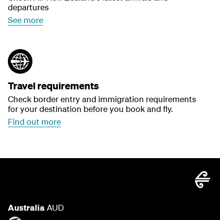
departures
See more
Travel requirements
Check border entry and immigration requirements
for your destination before you book and fly.
Find out more
Australia
AUD