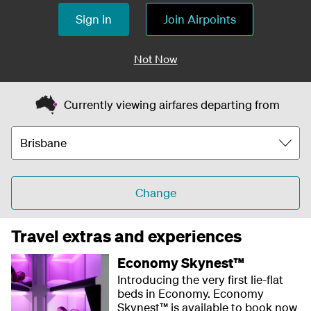
Sign in
Join Airpoints
Not Now
Currently viewing airfares departing from
Change
Travel extras and experiences
Economy Skynest™
Introducing the very first lie-flat
beds in Economy. Economy
Skynest™ is available to book now