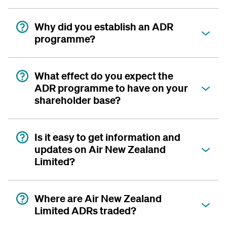
Why did you establish an ADR
programme?
What effect do you expect the
ADR programme to have on your
shareholder base?
Is it easy to get information and
updates on Air New Zealand
Limited?
Where are Air New Zealand
Limited ADRs traded?