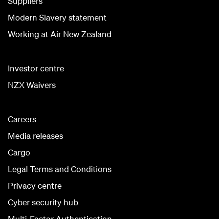
Suppliers
Modern Slavery statement
Working at Air New Zealand
Investor centre
NZX Waivers
Careers
Media releases
Cargo
Legal Terms and Conditions
Privacy centre
Cyber security hub
Multi-Factor Authentication