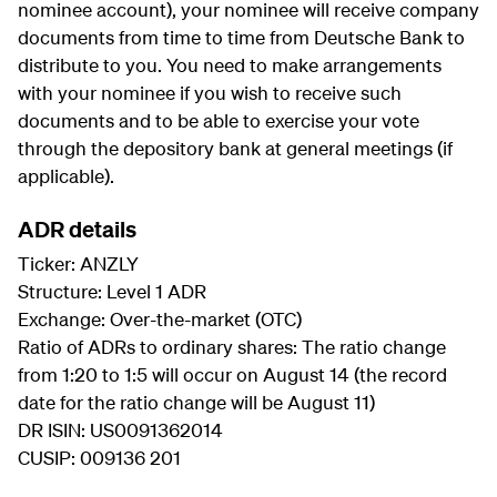
nominee account), your nominee will receive company
documents from time to time from Deutsche Bank to
distribute to you. You need to make arrangements
with your nominee if you wish to receive such
documents and to be able to exercise your vote
through the depository bank at general meetings (if
applicable).
ADR details
Ticker: ANZLY
Structure: Level 1 ADR
Exchange: Over-the-market (OTC)
Ratio of ADRs to ordinary shares: The ratio change
from 1:20 to 1:5 will occur on August 14 (the record
date for the ratio change will be August 11)
DR ISIN: US0091362014
CUSIP: 009136 201