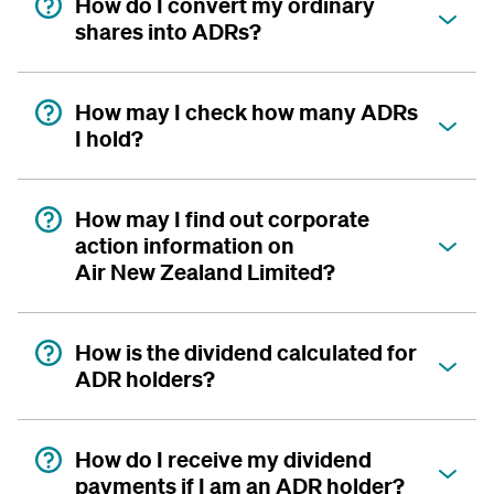
How do I convert my ordinary
shares into ADRs?
How may I check how many ADRs
I hold?
How may I find out corporate
action information on
Air New Zealand Limited?
How is the dividend calculated for
ADR holders?
How do I receive my dividend
payments if I am an ADR holder?