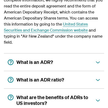
read the entire deposit agreement and the form of
American Depositary Receipt, which contains the
American Depositary Shares terms. You can access
this information by going to the
United States
Securities and Exchange Commission website
and
typing in "Air New Zealand" under the company name
field.
What is an ADR?
What is an ADR ratio?
What are the benefits of ADRs to
US investors?