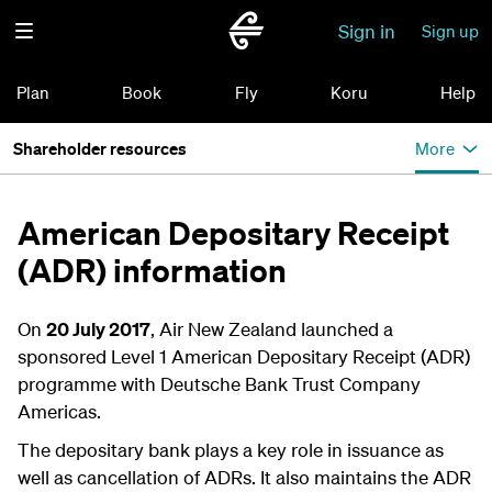
Sign in
Sign up
Plan
Book
Fly
Koru
Help
Shareholder resources
More
American Depositary Receipt
(ADR) information
On
20 July 2017
, Air New Zealand launched a
sponsored Level 1 American Depositary Receipt (ADR)
programme with Deutsche Bank Trust Company
Americas.
The depositary bank plays a key role in issuance as
well as cancellation of ADRs. It also maintains the ADR