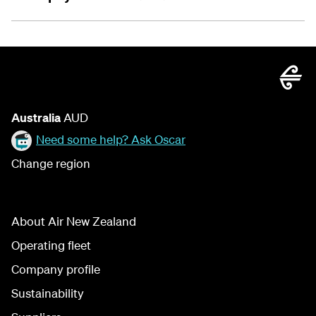
Australia
AUD
Need some help? Ask Oscar
Change region
About Air New Zealand
Operating fleet
Company profile
Sustainability