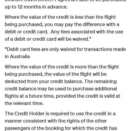
up to 12 months in advance.
Where the value of the credit is less than the flight
being purchased, you may pay the difference with a
debit or credit card. Any fees associated with the use
of a debit or credit card will be waived.*
*Debit card fees are only waived for transactions made
in Australia
Where the value of the credit is more than the flight
being purchased, the value of the flight will be
deducted from your credit balance. The remaining
credit balance may be used to purchase additional
flights at a future time, provided the credit is valid at
the relevant time.
The Credit Holder is required to use the credit in a
manner consistent with the rights of the other
passengers of the booking for which the credit has