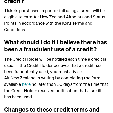
credit?
Tickets purchased in part or full using a credit will be
eligible to earn Air New Zealand Airpoints and Status
Points in accordance with the Koru Terms and
Conditions.
What should I do if I believe there has
been a fraudulent use of a credit?
The Credit Holder will be notified each time a credit is
used. If the Credit Holder believes that a credit has
been fraudulently used, you must advise
Air New Zealand in writing by completing the form
available
here
no later than 30 days from the time that
the Credit Holder received notification that a credit
has been used
Changes to these credit terms and