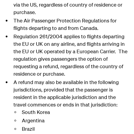
via the US, regardless of country of residence or
purchase.
The Air Passenger Protection Regulations for
flights departing to and from Canada.
Regulation 261/2004 applies to flights departing
the EU or UK on any airline, and flights arriving in
the EU or UK operated by a European Carrier. The
regulation gives passengers the option of
requesting a refund, regardless of the country of
residence or purchase.
A refund may also be available in the following
jurisdictions, provided that the passenger is
resident in the applicable jurisdiction and the
travel commences or ends in that jurisdiction:
South Korea
Argentina
Brazil