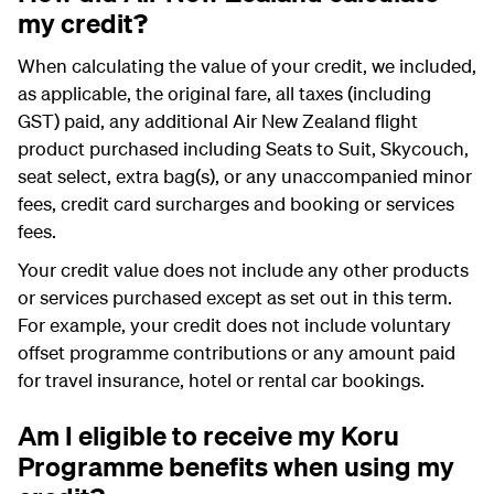
my credit?
When calculating the value of your credit, we included,
as applicable, the original fare, all taxes (including
GST) paid, any additional Air New Zealand flight
product purchased including
Seats to Suit
, Skycouch,
seat select, extra bag(s), or any unaccompanied minor
fees, credit card surcharges and booking or services
fees.
Your credit value does not include any other products
or services purchased except as set out in this term.
For example, your credit does not include voluntary
offset programme contributions or any amount paid
for travel insurance, hotel or rental car bookings.
Am I eligible to receive my Koru
Programme benefits when using my