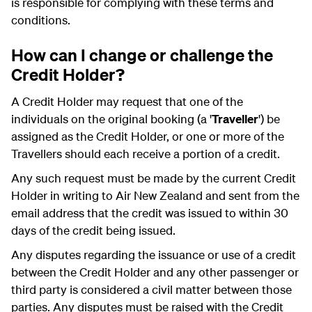
is responsible for complying with these terms and
conditions.
How can I change or challenge the
Credit Holder?
A Credit Holder may request that one of the
individuals on the original booking (a '
Traveller
') be
assigned as the Credit Holder, or one or more of the
Travellers should each receive a portion of a credit.
Any such request must be made by the current Credit
Holder in writing to Air New Zealand and sent from the
email address that the credit was issued to within 30
days of the credit being issued.
Any disputes regarding the issuance or use of a credit
between the Credit Holder and any other passenger or
third party is considered a civil matter between those
parties. Any disputes must be raised with the Credit