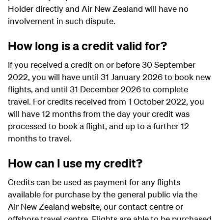
Holder directly and Air New Zealand will have no
involvement in such dispute.
How long is a credit valid for?
If you received a credit on or before 30 September
2022, you will have until 31 January 2026 to book new
flights, and until 31 December 2026 to complete
travel. For credits received from 1 October 2022, you
will have 12 months from the day your credit was
processed to book a flight, and up to a further 12
months to travel.
How can I use my credit?
Credits can be used as payment for any flights
available for purchase by the general public via the
Air New Zealand website, our contact centre or
offshore travel centre. Flights are able to be purchased