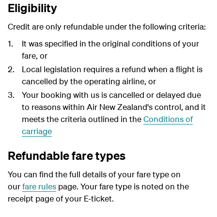
Eligibility
Credit are only refundable under the following criteria:
It was specified in the original conditions of your
fare, or
Local legislation requires a refund when a flight is
cancelled by the operating airline, or
Your booking with us is cancelled or delayed due
to reasons within Air New Zealand's control, and it
meets the criteria outlined in the
Conditions of
carriage
Refundable fare types
You can find the full details of your fare type on
our
fare rules
page. Your fare type is noted on the
receipt page of your E-ticket.